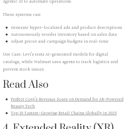
Agentic AI
to automate operations.
These systems can:
Generate hyper-localized ads and product descriptions
Autonomously reorder inventory based on sales data
Adjust prices and campaign budgets in real-time
Use Case:
Levi’s tests AI-generated models for digital
catalogs, while Walmart uses agents to track logistics and
prevent stock issues.
Read Also
Perfect Corp’s Revenue Soars on Demand for AR-Powered
Beauty Tech
Top 10 Fastest-Growing Retail Chains Globally in 2025
4. Extended Reality (XR)