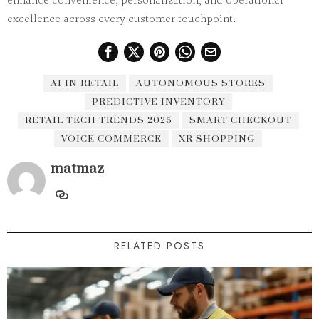
enhance convenience, personalization, and operational
excellence across every customer touchpoint.
AI IN RETAIL
AUTONOMOUS STORES
PREDICTIVE INVENTORY
RETAIL TECH TRENDS 2025
SMART CHECKOUT
VOICE COMMERCE
XR SHOPPING
matmaz
RELATED POSTS