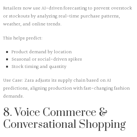
Retailers now use
AI-driven forecasting
to prevent overstock
or stockouts by analyzing real-time purchase patterns,
weather, and online trends.
This helps predict:
Product demand by location
Seasonal or social-driven spikes
Stock timing and quantity
Use Case:
Zara adjusts its supply chain based on AI
predictions, aligning production with fast-changing fashion
demands.
8. Voice Commerce &
Conversational Shopping