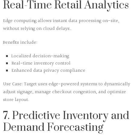
Real-Time Retail Analytics
Edge computing
allows instant data processing on-site,
without relying on cloud delays.
Benefits include:
Localized decision-making
Real-time inventory control
Enhanced data privacy compliance
Use Case:
Target uses edge-powered systems to dynamically
adjust signage, manage checkout congestion, and optimize
store layout.
7. Predictive Inventory and
Demand Forecasting