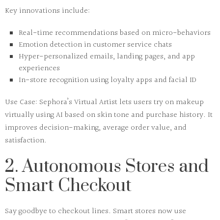
Key innovations include:
Real-time recommendations based on micro-behaviors
Emotion detection in customer service chats
Hyper-personalized emails, landing pages, and app
experiences
In-store recognition using loyalty apps and facial ID
Use Case:
Sephora’s
Virtual Artist
lets users try on makeup
virtually using AI based on skin tone and purchase history. It
improves decision-making, average order value, and
satisfaction.
2. Autonomous Stores and
Smart Checkout
Say goodbye to checkout lines.
Smart stores
now use