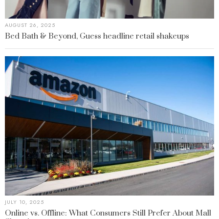
AUGUST 26, 2025
Bed Bath & Beyond, Guess headline retail shakeups
JULY 10, 2025
Online vs. Offline: What Consumers Still Prefer About Mall