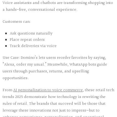
Voice assistants
and
chatbots
are transforming shopping into
a hands-free, conversational experience.
Customers can:
Ask questions naturally
Place repeat orders
Track deliveries via voice
Use Case:
Domino’s lets users reorder favorites by saying,
“Alexa, order my usual.” Meanwhile, WhatsApp bots guide
users through purchases, returns, and upselling
opportunities.
From
AI personalization
to
voice commerce
, these
retail tech
trends 2025
demonstrate how technology is rewriting the
rules of retail. The brands that succeed will be those that
leverage these innovations not just to impress—but to