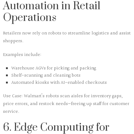
Automation in Retail
Operations
Retailers now rely on
robots
to streamline logistics and assist
shoppers.
Examples include:
Warehouse AGVs for picking and packing
Shelf-scanning and cleaning bots
Automated kiosks with AI-enabled checkouts
Use Case:
Walmart’s robots scan aisles for inventory gaps,
price errors, and restock needs—freeing up staff for customer
service.
6. Edge Computing for