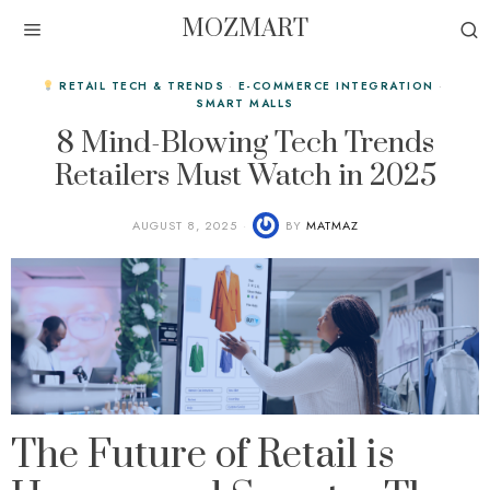
MOZMART
RETAIL TECH & TRENDS
·
E-COMMERCE INTEGRATION
·
SMART MALLS
8 Mind-Blowing Tech Trends
Retailers Must Watch in 2025
AUGUST 8, 2025
BY
MATMAZ
The Future of Retail is