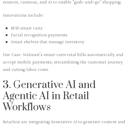
sensors, cameras, and AI to enable “grab-and-go” shopping.
Innovations include:
RFID smart carts
Facial recognition payments
Smart shelves that manage inventory
Use Case:
Walmart’s smart carts total bills automatically and
accept mobile payments, streamlining the customer journey
and cutting labor costs.
3. Generative AI and
Agentic AI in Retail
Workflows
Retailers are integrating
Generative AI
to generate content and