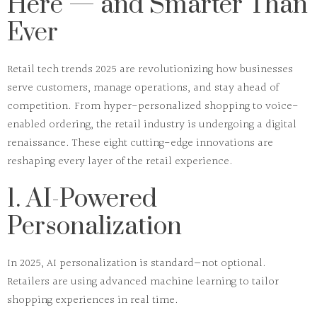
Here — and Smarter Than
Ever
Retail tech trends 2025
are revolutionizing how businesses
serve customers, manage operations, and stay ahead of
competition. From hyper-personalized shopping to voice-
enabled ordering, the retail industry is undergoing a digital
renaissance. These eight cutting-edge innovations are
reshaping every layer of the retail experience.
1. AI-Powered
Personalization
In 2025,
AI personalization
is standard—not optional.
Retailers are using advanced machine learning to tailor
shopping experiences in real time.