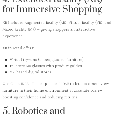
for Immersive Shopping
XR includes
Augmented Reality (AR)
,
Virtual Reality (VR)
, and
Mixed Reality (MR)
— giving shoppers an interactive
experience.
XR in retail offers:
Virtual try-ons (shoes, glasses, furniture)
In-store MR glasses with product guides
VR-based digital stores
Use Case:
IKEA’s
Place app
uses LiDAR to let customers view
furniture in their home environment at accurate scale—
boosting confidence and reducing returns.
5. Robotics and