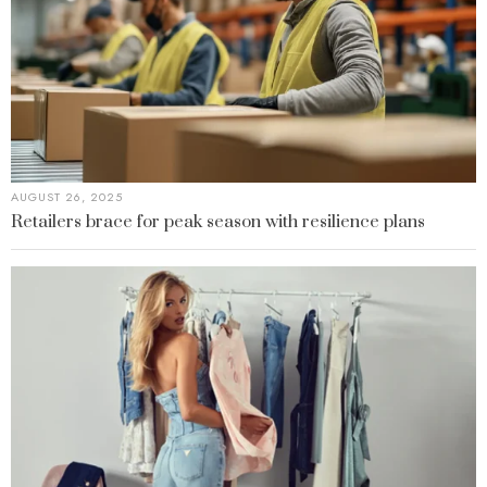
AUGUST 26, 2025
Retailers brace for peak season with resilience plans