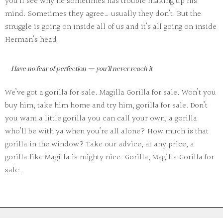
you’ll see why he sometimes has trouble making up his
mind. Sometimes they agree… usually they don’t. But the
struggle is going on inside all of us and it’s all going on inside
Herman’s head.
Have no fear of perfection — you’ll never reach it
We’ve got a gorilla for sale. Magilla Gorilla for sale. Won’t you
buy him, take him home and try him, gorilla for sale. Don’t
you want a little gorilla you can call your own, a gorilla
who’ll be with ya when you’re all alone? How much is that
gorilla in the window? Take our advice, at any price, a
gorilla like Magilla is mighty nice. Gorilla, Magilla Gorilla for
sale.