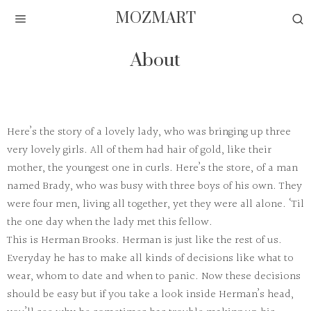
MOZMART
About
Here’s the story of a lovely lady, who was bringing up three
very lovely girls. All of them had hair of gold, like their
mother, the youngest one in curls. Here’s the store, of a man
named Brady, who was busy with three boys of his own. They
were four men, living all together, yet they were all alone. ‘Til
the one day when the lady met this fellow.
This is Herman Brooks. Herman is just like the rest of us.
Everyday he has to make all kinds of decisions like what to
wear, whom to date and when to panic. Now these decisions
should be easy but if you take a look inside Herman’s head,