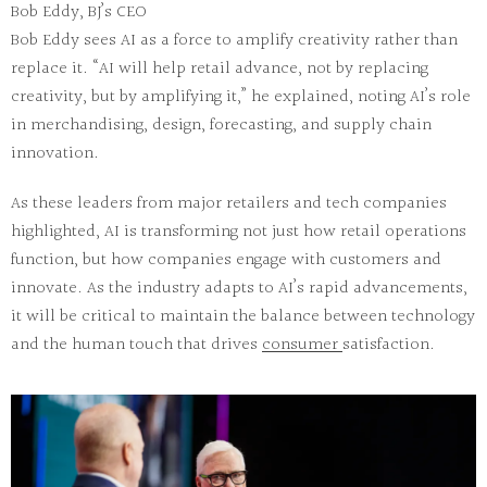
Bob Eddy, BJ’s CEO
Bob Eddy sees AI as a force to amplify creativity rather than
replace it. “AI will help retail advance, not by replacing
creativity, but by amplifying it,” he explained, noting AI’s role
in merchandising, design, forecasting, and supply chain
innovation.
As these leaders from major retailers and tech companies
highlighted, AI is transforming not just how retail operations
function, but how companies engage with customers and
innovate. As the industry adapts to AI’s rapid advancements,
it will be critical to maintain the balance between technology
and the human touch that drives
consumer
satisfaction.