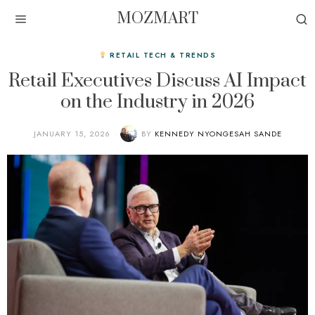
MOZMART
RETAIL TECH & TRENDS
Retail Executives Discuss AI Impact
on the Industry in 2026
JANUARY 15, 2026
BY
KENNEDY NYONGESAH SANDE