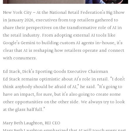
New York City – At the National Retail Federation’s Big Show
in January 2026, executives from top retailers gathered to
share their perspectives on the transformative role of AI in
the retail industry. From adopting external AI tools like
Google’s Gemini to building custom AI agents in-house, it’s
clear that AI is reshaping how retailers operate and connect
with consumers.
Ed Stack, Dick’s Sporting Goods Executive Chairman
Ed Stack remains optimistic about AI’s role in retail. “I don’t
think anybody should be afraid of AI,” he said. “It’s going to
have an impact, for sure, but it’s also going to create some
other opportunities on the other side. We always try to look
at the glass half full.”
Mary Beth Laughton, REI CEO
Mary Beth Laughton emphasized that AI will touch every part