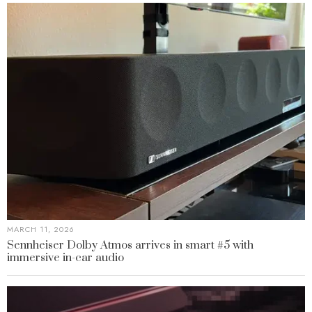
MARCH 11, 2026
Sennheiser Dolby Atmos arrives in smart #5 with
immersive in-car audio