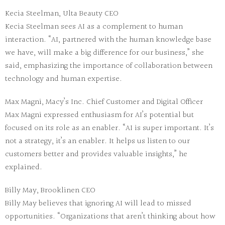
Kecia Steelman, Ulta Beauty CEO
Kecia Steelman sees AI as a complement to human
interaction. “AI, partnered with the human knowledge base
we have, will make a big difference for our business,” she
said, emphasizing the importance of collaboration between
technology and human expertise.
Max Magni, Macy’s Inc. Chief Customer and Digital Officer
Max Magni expressed enthusiasm for AI’s potential but
focused on its role as an enabler. “AI is super important. It’s
not a strategy, it’s an enabler. It helps us listen to our
customers better and provides valuable insights,” he
explained.
Billy May, Brooklinen CEO
Billy May believes that ignoring AI will lead to missed
opportunities. “Organizations that aren’t thinking about how