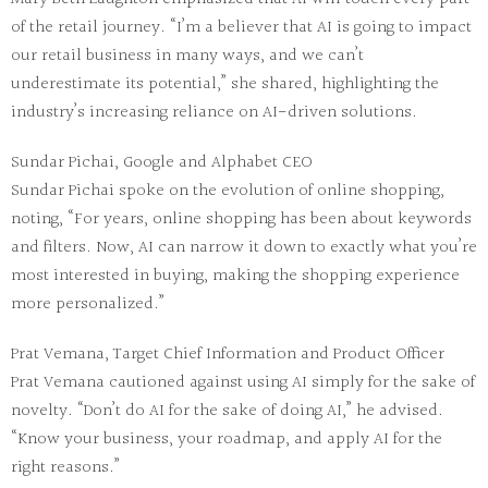
of the retail journey. “I’m a believer that AI is going to impact
our retail business in many ways, and we can’t
underestimate its potential,” she shared, highlighting the
industry’s increasing reliance on AI-driven solutions.
Sundar Pichai, Google and Alphabet CEO
Sundar Pichai spoke on the evolution of online shopping,
noting, “For years, online shopping has been about keywords
and filters. Now, AI can narrow it down to exactly what you’re
most interested in buying, making the shopping experience
more personalized.”
Prat Vemana, Target Chief Information and Product Officer
Prat Vemana cautioned against using AI simply for the sake of
novelty. “Don’t do AI for the sake of doing AI,” he advised.
“Know your business, your roadmap, and apply AI for the
right reasons.”