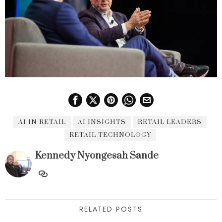
AI IN RETAIL
AI INSIGHTS
RETAIL LEADERS
RETAIL TECHNOLOGY
Kennedy Nyongesah Sande
RELATED POSTS