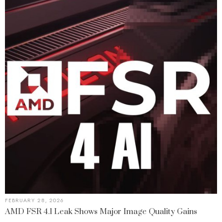
FEBRUARY 28, 2026
AMD FSR 4.1 Leak Shows Major Image Quality Gains