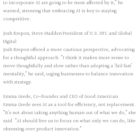
to incorporate AI are going to be most affected by it,” he
warned, stressing that embracing AI is key to staying
competitive.
Josh Krepon, Steve Madden President of U.S. DTC and Global
Digital
Josh Krepon offered a more cautious perspective, advocating
for a thoughtful approach. “I think it makes more sense to
move thoughtfully and slow rather than adopting a ‘fail fast’
mentality,” he said, urging businesses to balance innovation
with strategy.
Emma Grede, Co-founder and CEO of Good American
Emma Grede sees AI as a tool for efficiency, not replacement.
“It’s not about taking anything human out of what we do,” she
said. “AI should free us to focus on what only we can do, like
obsessing over product innovation.”