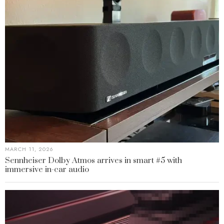
MARCH 11, 2026
Sennheiser Dolby Atmos arrives in smart #5 with
immersive in-car audio