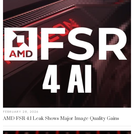
FEBRUARY 28, 2026
AMD FSR 4.1 Leak Shows Major Image Quality Gains