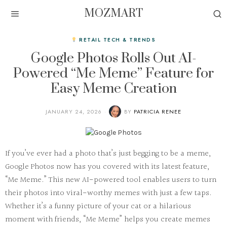
MOZMART
RETAIL TECH & TRENDS
Google Photos Rolls Out AI-
Powered “Me Meme” Feature for
Easy Meme Creation
JANUARY 24, 2026
BY
PATRICIA RENEE
If you’ve ever had a photo that’s just begging to be a meme,
Google Photos now has you covered with its latest feature,
“Me Meme.” This new AI-powered tool enables users to turn
their photos into viral-worthy memes with just a few taps.
Whether it’s a funny picture of your cat or a hilarious
moment with friends, “Me Meme” helps you create memes