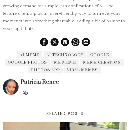
growing demand for simple, fun applications of AI. The
feature offers a playful, user-friendly way to turn everyday
moments into something shareable, adding a bit of humor to
your digital life.
AI MEME
AI TECHNOLOGY
GOOGLE
GOOGLE PHOTOS
ME MEME
MEME CREATION
PHOTOS APP
VIRAL MEMES
Patricia Renee
RELATED POSTS