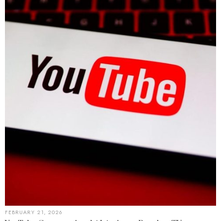
FEBRUARY 21, 2026