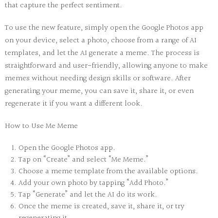
that capture the perfect sentiment.
To use the new feature, simply open the Google Photos app
on your device, select a photo, choose from a range of AI
templates, and let the AI generate a meme. The process is
straightforward and user-friendly, allowing anyone to make
memes without needing design skills or software. After
generating your meme, you can save it, share it, or even
regenerate it if you want a different look.
How to Use Me Meme
Open the Google Photos app.
Tap on “Create” and select “Me Meme.”
Choose a meme template from the available options.
Add your own photo by tapping “Add Photo.”
Tap “Generate” and let the AI do its work.
Once the meme is created, save it, share it, or try