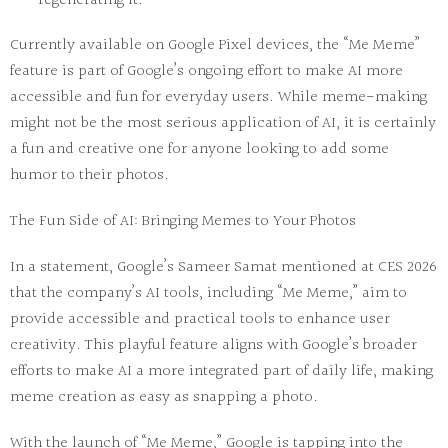
regenerating it.
Currently available on Google Pixel devices, the “Me Meme”
feature is part of Google’s ongoing effort to make AI more
accessible and fun for everyday users. While meme-making
might not be the most serious application of AI, it is certainly
a fun and creative one for anyone looking to add some
humor to their photos.
The Fun Side of AI: Bringing Memes to Your Photos
In a statement, Google’s Sameer Samat mentioned at CES 2026
that the company’s AI tools, including “Me Meme,” aim to
provide accessible and practical tools to enhance user
creativity. This playful feature aligns with Google’s broader
efforts to make AI a more integrated part of daily life, making
meme creation as easy as snapping a photo.
With the launch of “Me Meme,” Google is tapping into the