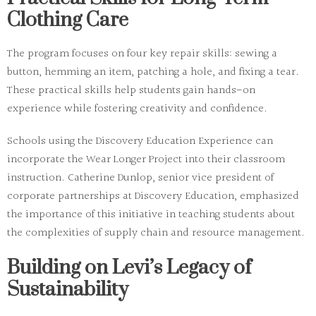
Clothing Care
The program focuses on four key repair skills: sewing a
button, hemming an item, patching a hole, and fixing a tear.
These practical skills help students gain hands-on
experience while fostering creativity and confidence.
Schools using the Discovery Education Experience can
incorporate the Wear Longer Project into their classroom
instruction. Catherine Dunlop, senior vice president of
corporate partnerships at Discovery Education, emphasized
the importance of this initiative in teaching students about
the complexities of supply chain and resource management.
Building on Levi’s Legacy of
Sustainability