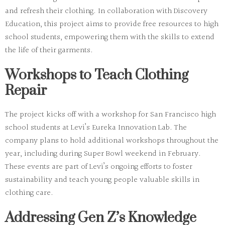
and refresh their clothing. In collaboration with Discovery
Education, this project aims to provide free resources to high
school students, empowering them with the skills to extend
the life of their garments.
Workshops to Teach Clothing
Repair
The project kicks off with a workshop for San Francisco high
school students at Levi’s Eureka Innovation Lab. The
company plans to hold additional workshops throughout the
year, including during Super Bowl weekend in February.
These events are part of Levi’s ongoing efforts to foster
sustainability and teach young people valuable skills in
clothing care.
Addressing Gen Z’s Knowledge