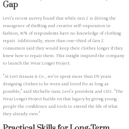
Gap
Levi’s recent survey found that while Gen Z is driving the
resurgence of thrifting and creative self-expression in
fashion, 41% of respondents have no knowledge of clothing
repair. Additionally, more than one-third of Gen Z
consumers said they would keep their clothes longer if they
knew how to repair them. This insight inspired the company
to launch the Wear Longer Project.
“At Levi Strauss & Co., we’ve spent more than 170 years
designing clothes to be worn and loved for as long as
possible,” said Michelle Gass, Levi’s president and CEO. “The
Wear Longer Project builds on that legacy by giving young
people the confidence and tools to extend the life of what
they already own.”
Practical Skills for Long-Term