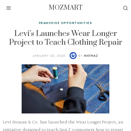
MOZMART
FRANCHISE OPPORTUNITIES
Levi’s Launches Wear Longer
Project to Teach Clothing Repair
JANUARY 20, 2026
BY
MATMAZ
Levi Strauss & Co. has launched the Wear Longer Project, an
initiative designed to teach Gen Z consumers how to repair