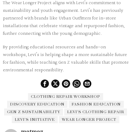
The Wear Longer Project aligns with Levi’s commitment to
sustainability and youth engagement. Levi’s has previously
partnered with brands like Urban Outfitters for in-store
installations that celebrate vintage and repurposed fashion,
further connecting with the young demographic.
By providing educational resources and hands-on
workshops, Levi’s is helping shape a more sustainable future
for fashion, while teaching Gen Z valuable skills that promote
environmental responsibility.
CLOTHING REPAIR WORKSHOP
DISCOVERY EDUCATION
FASHION EDUCATION
GEN Z SUSTAINABILITY
LEVI’S CLOTHING REPAIR
LEVI’S INITIATIVE
WEAR LONGER PROJECT