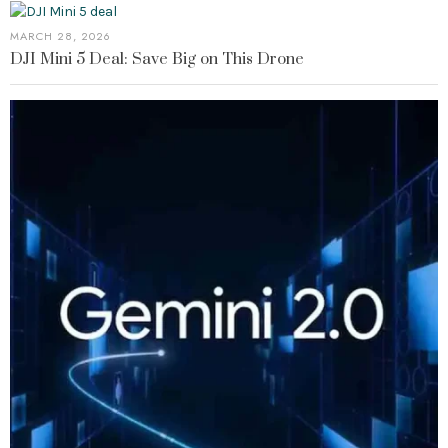
MARCH 28, 2026
DJI Mini 5 Deal: Save Big on This Drone