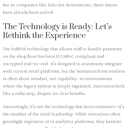
But as companies like
Halo Dot
demonstrate, these issues
have already been solved.
The Technology is Ready: Let’s
Rethink the Experience
The
SoftPOS technology
that allows staff to handle payments
on the shop floor has been
PCI MPoC compliant
and
encrypted end-to-end. It’s designed to seamlessly integrate
with current retail platforms, but the hesitation from retailers
is often about
mindset
, not capability. In environments
where the legacy system is deeply ingrained,
innovation
feels
like a risky step, despite its clear benefits.
Interestingly, it’s not the technology that faces resistance—it’s
the
mindset
of the
retail leadership
. While executives often
greenlight expensive AI or analytics platforms, they hesitate