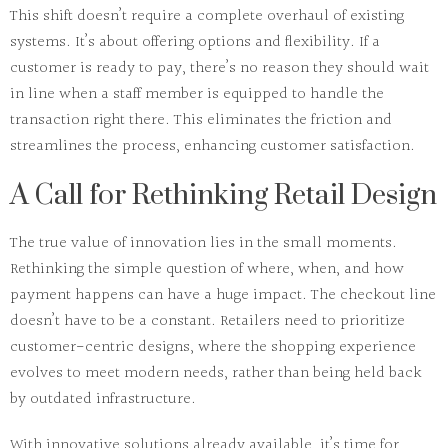
This shift doesn’t require a complete overhaul of existing
systems. It’s about offering
options
and flexibility. If a
customer is ready to pay, there’s no reason they should wait
in line when a staff member is equipped to handle the
transaction right there. This eliminates the friction and
streamlines the process, enhancing
customer satisfaction
.
A Call for Rethinking Retail Design
The true value of innovation lies in the small moments.
Rethinking
the simple question of
where
,
when
, and
how
payment happens can have a huge impact. The checkout line
doesn’t have to be a constant. Retailers need to prioritize
customer-centric
designs, where the shopping experience
evolves to meet modern needs, rather than being held back
by outdated infrastructure.
With
innovative solutions
already available, it’s time for