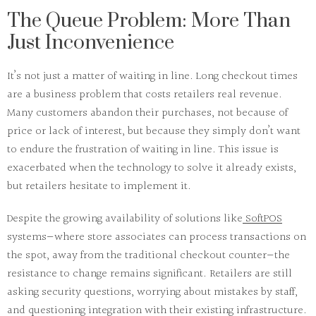
The Queue Problem: More Than
Just Inconvenience
It’s not just a matter of waiting in line.
Long checkout times
are a
business problem
that costs retailers
real revenue
.
Many customers abandon their purchases, not because of
price or lack of interest, but because they simply don’t want
to endure the frustration of waiting in line. This issue is
exacerbated when the technology to solve it already exists,
but retailers hesitate to implement it.
Despite the growing availability of solutions like
SoftPOS
systems—where store associates can process transactions on
the spot, away from the traditional checkout counter—the
resistance to change remains significant. Retailers are still
asking
security
questions, worrying about
mistakes
by staff,
and questioning
integration
with their existing infrastructure.