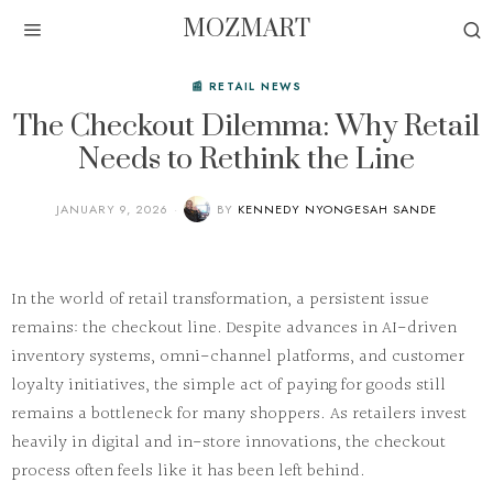
MOZMART
📰 RETAIL NEWS
The Checkout Dilemma: Why Retail
Needs to Rethink the Line
JANUARY 9, 2026
BY
KENNEDY NYONGESAH SANDE
In the world of
retail transformation
, a persistent issue
remains: the
checkout line
. Despite advances in AI-driven
inventory systems, omni-channel platforms, and customer
loyalty initiatives, the simple act of paying for goods still
remains a bottleneck for many shoppers. As retailers invest
heavily in digital and in-store innovations, the checkout
process often feels like it has been left behind.