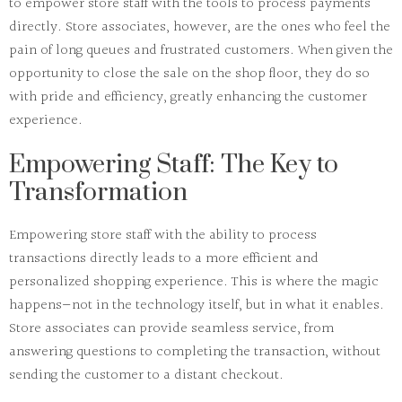
to empower
store staff
with the tools to process payments
directly. Store associates, however, are the ones who feel the
pain of long queues and frustrated customers. When given the
opportunity to close the sale on the shop floor, they do so
with pride and efficiency, greatly enhancing the customer
experience.
Empowering Staff: The Key to
Transformation
Empowering store staff
with the ability to process
transactions directly leads to a more
efficient
and
personalized
shopping experience. This is where the
magic
happens—not in the technology itself, but in what it enables.
Store associates can provide seamless service, from
answering questions to completing the transaction, without
sending the customer to a distant checkout.