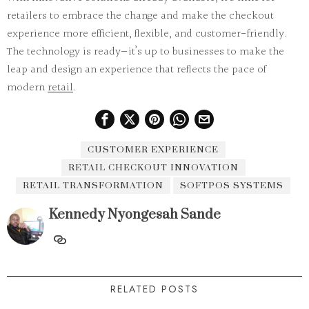
retailers to embrace the change and make the checkout
experience more
efficient
,
flexible
, and
customer-friendly
.
The technology is ready—it’s up to businesses to make the
leap and design an experience that reflects the pace of
modern
retail
.
CUSTOMER EXPERIENCE
RETAIL CHECKOUT INNOVATION
RETAIL TRANSFORMATION
SOFTPOS SYSTEMS
Kennedy Nyongesah Sande
RELATED POSTS