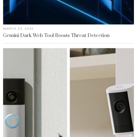
MARCH 25, 2026
Gemini Dark Web Tool Boosts Threat Detection