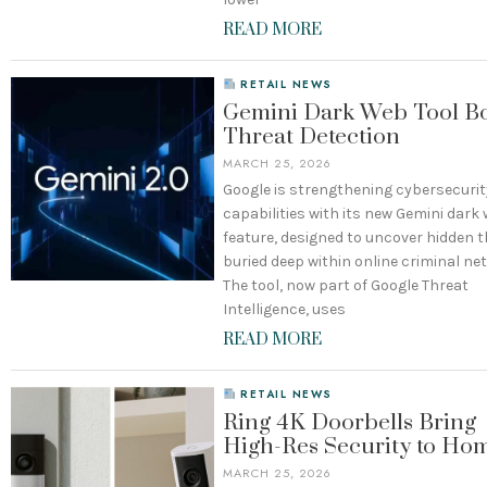
READ MORE
RETAIL NEWS
Gemini Dark Web Tool Bo
Threat Detection
MARCH 25, 2026
Google is strengthening cybersecurit
capabilities with its new Gemini dark
feature, designed to uncover hidden 
buried deep within online criminal ne
The tool, now part of Google Threat
Intelligence, uses
READ MORE
RETAIL NEWS
Ring 4K Doorbells Bring
High-Res Security to Ho
MARCH 25, 2026