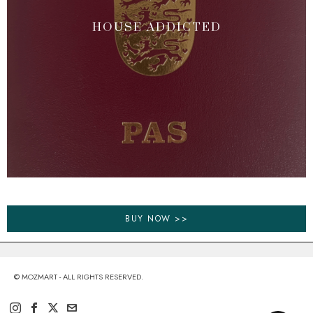
HOUSE ADDICTED
BUY NOW >>
© MOZMART - ALL RIGHTS RESERVED.