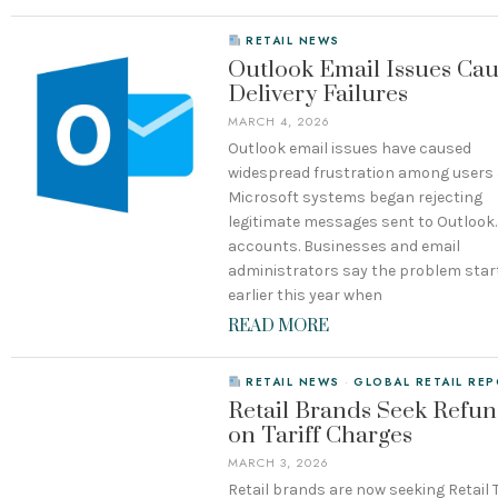
RETAIL NEWS
Outlook Email Issues Ca
Delivery Failures
MARCH 4, 2026
Outlook email issues have caused
widespread frustration among users 
Microsoft systems began rejecting
legitimate messages sent to Outloo
accounts. Businesses and email
administrators say the problem star
earlier this year when
READ MORE
RETAIL NEWS
·
GLOBAL RETAIL RE
Retail Brands Seek Refu
on Tariff Charges
MARCH 3, 2026
Retail brands are now seeking Retail T