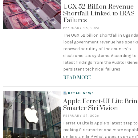
UGX 52 Billion Revenue
Shortfall Linked to IRAS
Failures
FEBRUARY 25, 2026
The UGX 52 billion shortfall in Ugand
local government revenue has spark
renewed scrutiny of the country’s
electronic tax systems. According to
latest findings from the Auditor Gener
persistent technical failures
READ MORE
RETAIL NEWS
Apple Ferret-UI Lite Brin
Smarter Siri Vision
FEBRUARY 21, 2026
Ferret-UI Lite is Apple’s latest step 
making Siri smarter and more capabl
understanding what appears on an 