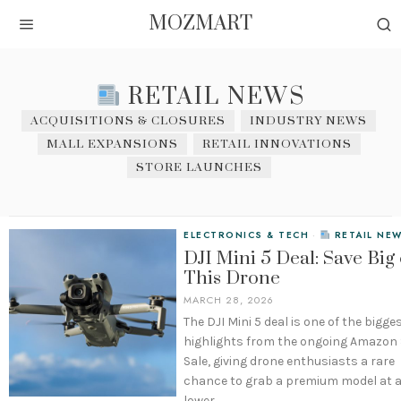
MOZMART
RETAIL NEWS
ACQUISITIONS & CLOSURES
INDUSTRY NEWS
MALL EXPANSIONS
RETAIL INNOVATIONS
STORE LAUNCHES
ELECTRONICS & TECH
·
RETAIL NE
DJI Mini 5 Deal: Save Big
This Drone
MARCH 28, 2026
The DJI Mini 5 deal is one of the bigge
highlights from the ongoing Amazon
Sale, giving drone enthusiasts a rare
chance to grab a premium model at 
lower