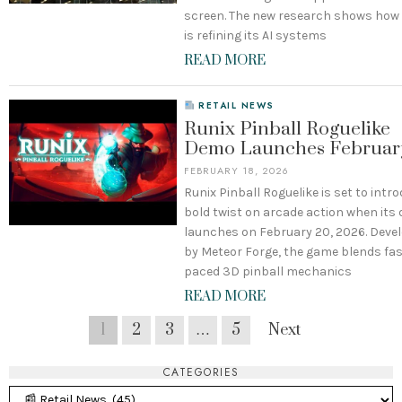
screen. The new research shows how
is refining its AI systems
READ MORE
RETAIL NEWS
Runix Pinball Roguelike
Demo Launches Februar
FEBRUARY 18, 2026
Runix Pinball Roguelike is set to intr
bold twist on arcade action when its
launches on February 20, 2026. Deve
by Meteor Forge, the game blends fas
paced 3D pinball mechanics
READ MORE
1
2
3
…
5
Next
CATEGORIES
Categories