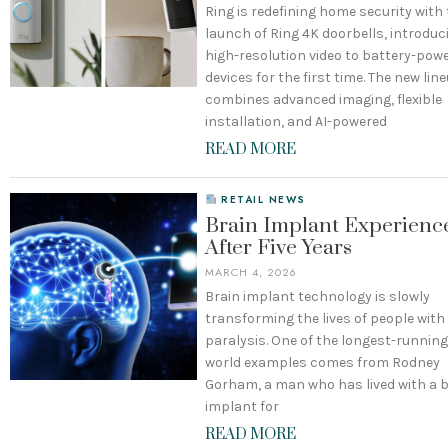
Ring is redefining home security with
launch of Ring 4K doorbells, introduc
high-resolution video to battery-pow
devices for the first time. The new lin
combines advanced imaging, flexible
installation, and AI-powered
READ MORE
RETAIL NEWS
Brain Implant Experienc
After Five Years
MARCH 4, 2026
Brain implant technology is slowly
transforming the lives of people with
paralysis. One of the longest-running
world examples comes from Rodney
Gorham, a man who has lived with a 
implant for
READ MORE