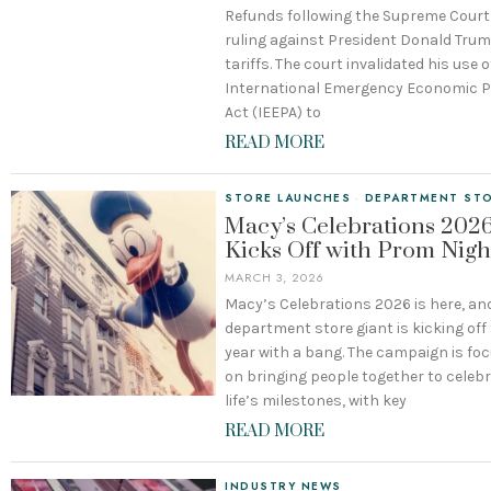
Refunds following the Supreme Court
ruling against President Donald Tru
tariffs. The court invalidated his use o
International Emergency Economic 
Act (IEEPA) to
READ MORE
STORE LAUNCHES
·
DEPARTMENT ST
Macy’s Celebrations 202
Kicks Off with Prom Nigh
MARCH 3, 2026
Macy’s Celebrations 2026 is here, an
department store giant is kicking off
year with a bang. The campaign is fo
on bringing people together to celeb
life’s milestones, with key
READ MORE
INDUSTRY NEWS