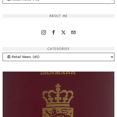
ABOUT ME
CATEGORIES
Categories