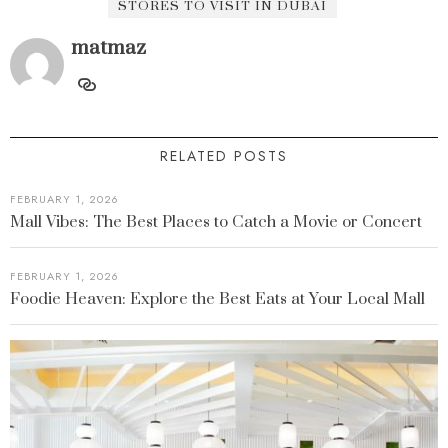
STORES TO VISIT IN DUBAI
matmaz
RELATED POSTS
FEBRUARY 1, 2026
Mall Vibes: The Best Places to Catch a Movie or Concert
FEBRUARY 1, 2026
Foodie Heaven: Explore the Best Eats at Your Local Mall