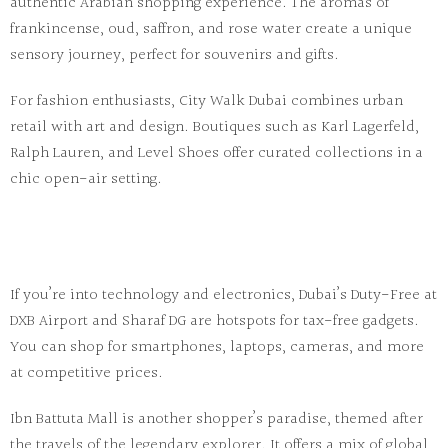
authentic Arabian shopping experience. The aromas of
frankincense, oud, saffron, and rose water create a unique
sensory journey, perfect for souvenirs and gifts.
For fashion enthusiasts,
City Walk Dubai
combines urban
retail with art and design. Boutiques such as
Karl Lagerfeld
,
Ralph Lauren
, and
Level Shoes
offer curated collections in a
chic open-air setting.
If you’re into technology and electronics,
Dubai’s Duty-Free at
DXB Airport
and
Sharaf DG
are hotspots for tax-free gadgets.
You can shop for smartphones, laptops, cameras, and more
at competitive prices.
Ibn Battuta Mall
is another shopper’s paradise, themed after
the travels of the legendary explorer. It offers a mix of global