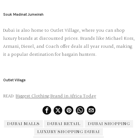
Souk Madinat Jumeirah
Dubai is also home to
Outlet Village
, where you can shop
luxury brands at discounted prices. Brands like
Michael Kors
,
Armani
,
Diesel
, and
Coach
offer deals all year round, making
it a popular destination for bargain hunters.
Outlet Village
READ:
Biggest Clothing Brand in Africa Today
DUBAI MALLS
DUBAI RETAIL
DUBAI SHOPPING
LUXURY SHOPPING DUBAI