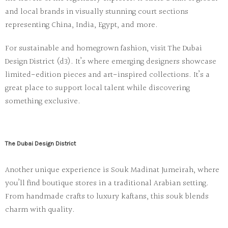
and local brands in visually stunning court sections
representing China, India, Egypt, and more.
For sustainable and homegrown fashion, visit
The Dubai
Design District (d3)
. It’s where emerging designers showcase
limited-edition pieces and art-inspired collections. It’s a
great place to support local talent while discovering
something exclusive.
The Dubai Design District
Another unique experience is
Souk Madinat Jumeirah
, where
you’ll find boutique stores in a traditional Arabian setting.
From handmade crafts to luxury kaftans, this souk blends
charm with quality.