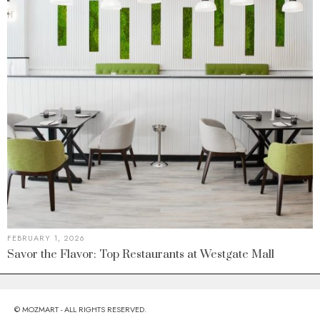
FEBRUARY 1, 2026
Savor the Flavor: Top Restaurants at Westgate Mall
© MOZMART - ALL RIGHTS RESERVED.