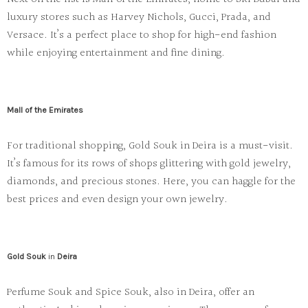
luxury stores such as
Harvey Nichols
,
Gucci
,
Prada
, and
Versace
. It’s a perfect place to shop for high-end fashion
while enjoying entertainment and fine dining.
Mall of the Emirates
For traditional shopping,
Gold Souk
in
Deira
is a must-visit.
It’s famous for its rows of shops glittering with gold jewelry,
diamonds, and precious stones. Here, you can haggle for the
best prices and even design your own jewelry.
Gold Souk
in
Deira
Perfume Souk
and
Spice Souk
, also in Deira, offer an