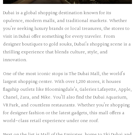
Dubai is a global shopping destination known for its
opulence, modern malls, and traditional markets. Whether
you’re seeking luxury brands or local treasures, the
stores to
visit in Dubai
offer something for every traveler. From
designer boutiques to gold souks, Dubai’s shopping scene is a
thrilling experience that blends culture, style, and
innovation.
One of the most iconic stops is
The Dubai Mall
, the world’s
largest shopping center. With over 1,200 stores, it houses
flagship outlets like
Bloomingdale’s
,
Galeries Lafayette
,
Apple
,
Chanel
,
Zara
, and
Nike
. You’ll also find the
Dubai Aquarium
,
VR Park
, and countless restaurants. Whether you’re shopping
for designer fashion or the latest gadgets, this mall offers a
world-class retail experience under one roof.
Next on the list is
Mall of the Emirates
, home to
Ski Dubai
and