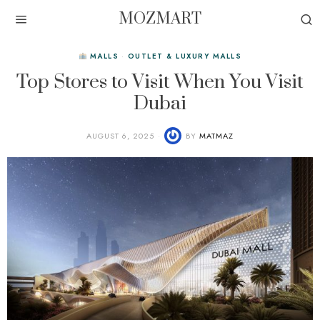
MOZMART
MALLS
·
OUTLET & LUXURY MALLS
Top Stores to Visit When You Visit
Dubai
AUGUST 6, 2025
BY
MATMAZ