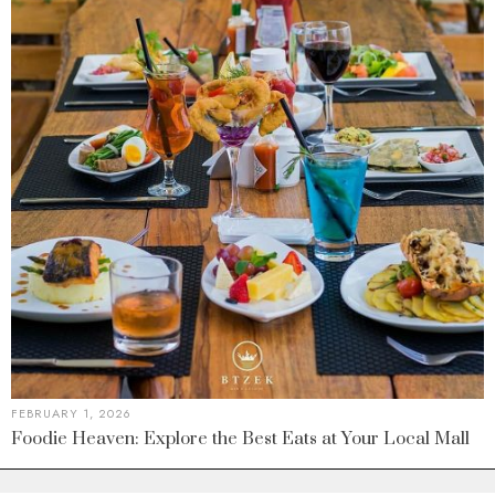
FEBRUARY 1, 2026
Foodie Heaven: Explore the Best Eats at Your Local Mall