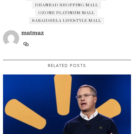
DHANBAD SHOPPING MALL
OZONE PLATINUM MALL
SARAIDHELA LIFESTYLE MALL
matmaz
RELATED POSTS