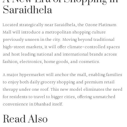
Saraidhela
Located strategically near Saraidhela, the
Ozone Platinum
Mall
will introduce a metropolitan shopping culture
previously unseen in the city. Moving beyond traditional
high-street markets, it will offer climate-controlled spaces
and host leading national and international brands across
fashion, electronics, home goods, and cosmetics.
A major hypermarket will anchor the mall, enabling families
to enjoy both daily grocery shopping and premium retail
therapy under one roof. This new model eliminates the need
for residents to travel to bigger cities, offering unmatched
convenience in Dhanbad itself.
Read Also