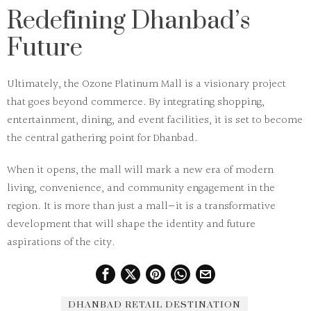
Redefining Dhanbad’s
Future
Ultimately, the
Ozone Platinum Mall
is a visionary project
that goes beyond commerce. By integrating shopping,
entertainment, dining, and event facilities, it is set to become
the central gathering point for Dhanbad.
When it opens, the mall will mark a new era of modern
living, convenience, and community engagement in the
region. It is more than just a mall—it is a transformative
development that will shape the identity and future
aspirations of the city.
DHANBAD RETAIL DESTINATION