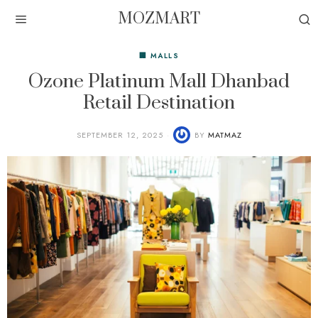
MOZMART
🏢 MALLS
Ozone Platinum Mall Dhanbad
Retail Destination
SEPTEMBER 12, 2025
BY
MATMAZ