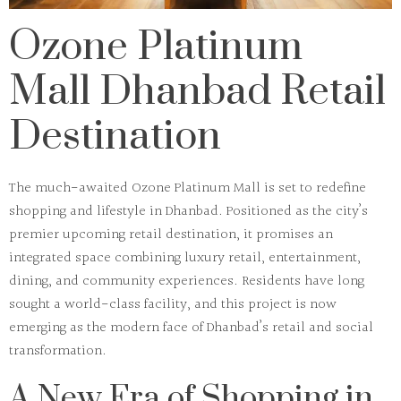
Ozone Platinum
Mall Dhanbad Retail
Destination
The much-awaited
Ozone Platinum Mall
is set to redefine
shopping and lifestyle in Dhanbad. Positioned as the city’s
premier upcoming retail destination, it promises an
integrated space combining luxury retail, entertainment,
dining, and community experiences. Residents have long
sought a world-class facility, and this project is now
emerging as the modern face of Dhanbad’s retail and social
transformation.
A New Era of Shopping in