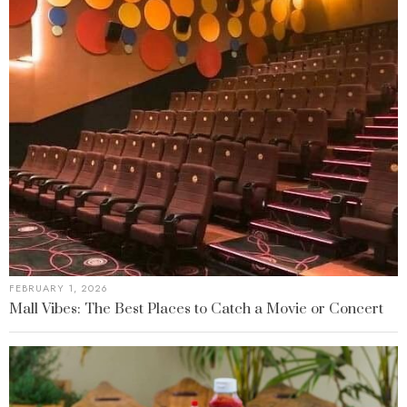
FEBRUARY 1, 2026
Mall Vibes: The Best Places to Catch a Movie or Concert