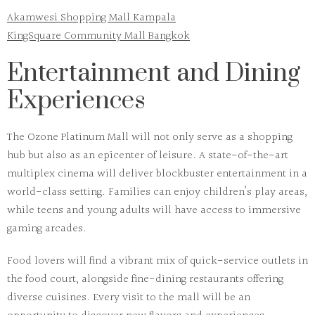
Akamwesi Shopping Mall Kampala
KingSquare Community Mall Bangkok
Entertainment and Dining
Experiences
The
Ozone Platinum Mall
will not only serve as a shopping
hub but also as an epicenter of leisure. A state-of-the-art
multiplex cinema will deliver blockbuster entertainment in a
world-class setting. Families can enjoy children’s play areas,
while teens and young adults will have access to immersive
gaming arcades.
Food lovers will find a vibrant mix of quick-service outlets in
the food court, alongside fine-dining restaurants offering
diverse cuisines. Every visit to the mall will be an