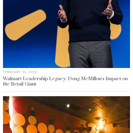
FEBRUARY 10, 2026
Walmart Leadership Legacy: Doug McMillon’s Impact on
the Retail Giant