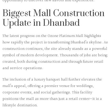
opportunity to discover new flavors and experiences.
Biggest Mall Construction
Update in Dhanbad
The latest progress on the
Ozone Platinum Mall
highlights
how rapidly the project is transforming Dhanbad’s skyline. As
construction continues, the site already stands as a powerful
symbol of modern development. Thousands of jobs are being
created, both during construction and through future retail
and service operations.
The inclusion of a luxury banquet hall further elevates the
mall’s appeal, offering a premier venue for weddings,
corporate events, and social gatherings. This facility
positions the mall as more than just a retail center—it is a
lifestyle destination.