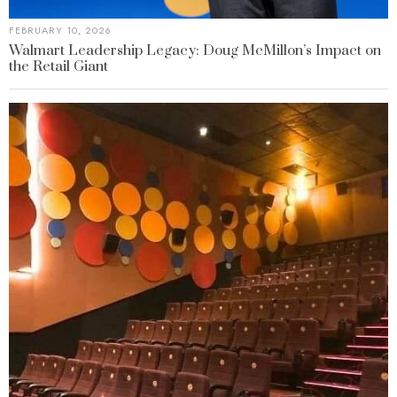
FEBRUARY 10, 2026
Walmart Leadership Legacy: Doug McMillon’s Impact on
the Retail Giant