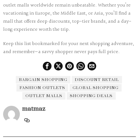
outlet malls worldwide remain unbeatable. Whether you’re
vacationing in Europe, the Middle East, or Asia, you’ll find a
mall that offers deep discounts, top-tier brands, and a day-
long experience worth the trip.
Keep this list bookmarked for your next shopping adventure,
and remember—
a savvy shopper never pays full price.
BARGAIN SHOPPING
DISCOUNT RETAIL
FASHION OUTLETS
GLOBAL SHOPPING
OUTLET MALLS
SHOPPING DEALS
matmaz