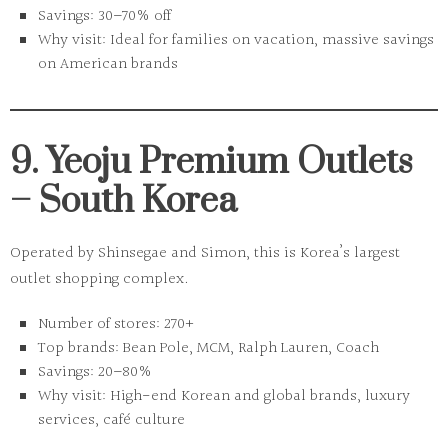
Savings:
30–70% off
Why visit:
Ideal for families on vacation, massive savings
on American brands
9. Yeoju Premium Outlets
– South Korea
Operated by Shinsegae and Simon, this is Korea’s largest
outlet shopping complex.
Number of stores:
270+
Top brands:
Bean Pole, MCM, Ralph Lauren, Coach
Savings:
20–80%
Why visit:
High-end Korean and global brands, luxury
services, café culture