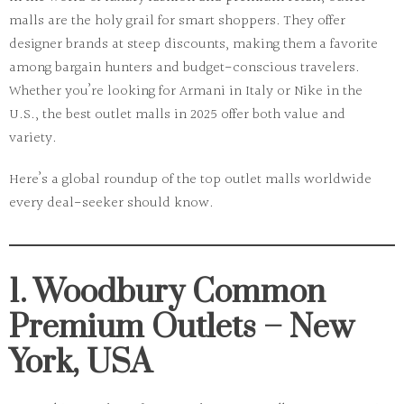
malls are the holy grail for smart shoppers. They offer
designer brands at steep discounts, making them a favorite
among
bargain hunters
and
budget-conscious travelers
.
Whether you’re looking for Armani in Italy or Nike in the
U.S., the best outlet malls in 2025 offer both value and
variety.
Here’s a global roundup of the
top outlet malls worldwide
every deal-seeker should know.
1. Woodbury Common
Premium Outlets – New
York, USA