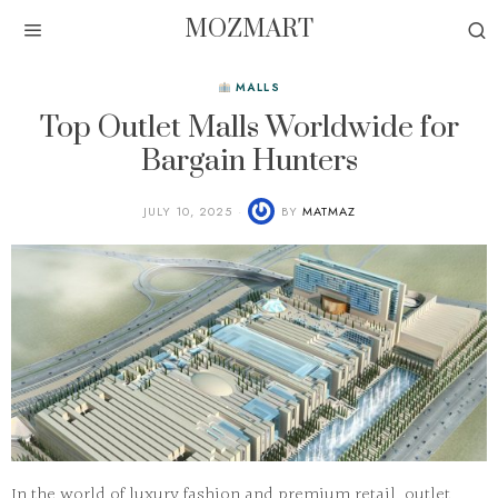
MOZMART
MALLS
Top Outlet Malls Worldwide for
Bargain Hunters
JULY 10, 2025
BY
MATMAZ
In the world of luxury fashion and premium retail, outlet