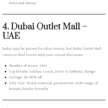
Paris and Disney
4. Dubai Outlet Mall –
UAE
Dubai may be known for ultra-luxury, but
Dubai Outlet Mall
caters to deal lovers with year-round discounts.
Number of stores:
240+
Top brands:
Adidas, Coach, Dolce & Gabbana, Mango
Savings:
30–90% off
Why visit:
Heavy seasonal promotions, wide range of
brands, family-friendly