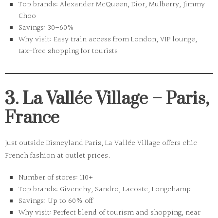
Top brands:
Alexander McQueen, Dior, Mulberry, Jimmy
Choo
Savings:
30–60%
Why visit:
Easy train access from London, VIP lounge,
tax-free shopping for tourists
3. La Vallée Village – Paris,
France
Just outside Disneyland Paris, La Vallée Village offers chic
French fashion at outlet prices.
Number of stores:
110+
Top brands:
Givenchy, Sandro, Lacoste, Longchamp
Savings:
Up to 60% off
Why visit:
Perfect blend of tourism and shopping, near