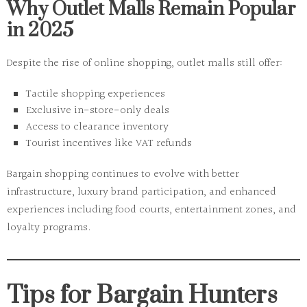
Why Outlet Malls Remain Popular
in 2025
Despite the rise of online shopping, outlet malls still offer:
Tactile shopping experiences
Exclusive in-store-only deals
Access to clearance inventory
Tourist incentives like VAT refunds
Bargain shopping continues to evolve with better
infrastructure, luxury brand participation, and enhanced
experiences including food courts, entertainment zones, and
loyalty programs.
Tips for Bargain Hunters