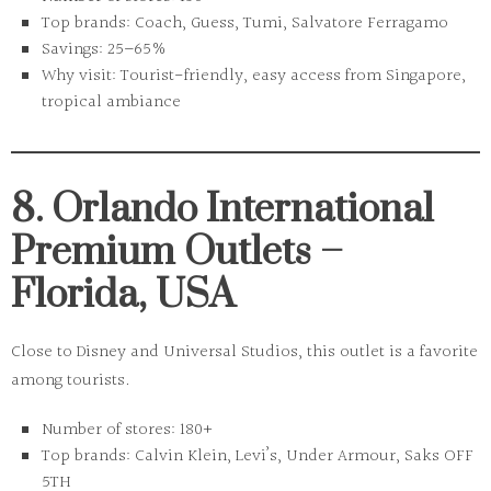
Top brands:
Coach, Guess, Tumi, Salvatore Ferragamo
Savings:
25–65%
Why visit:
Tourist-friendly, easy access from Singapore,
tropical ambiance
8. Orlando International
Premium Outlets –
Florida, USA
Close to Disney and Universal Studios, this outlet is a favorite
among tourists.
Number of stores:
180+
Top brands:
Calvin Klein, Levi’s, Under Armour, Saks OFF
5TH