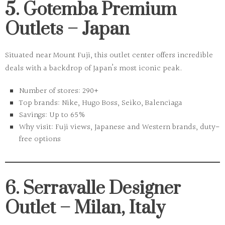
5. Gotemba Premium
Outlets – Japan
Situated near Mount Fuji, this outlet center offers incredible
deals with a backdrop of Japan’s most iconic peak.
Number of stores:
290+
Top brands:
Nike, Hugo Boss, Seiko, Balenciaga
Savings:
Up to 65%
Why visit:
Fuji views, Japanese and Western brands, duty-
free options
6. Serravalle Designer
Outlet – Milan, Italy