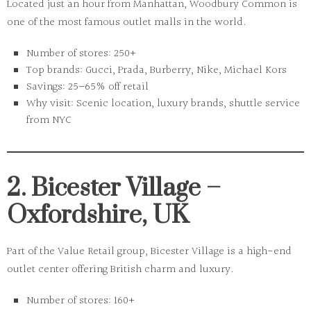
Located just an hour from Manhattan,
Woodbury Common
is
one of the most famous outlet malls in the world.
Number of stores:
250+
Top brands:
Gucci, Prada, Burberry, Nike, Michael Kors
Savings:
25–65% off retail
Why visit:
Scenic location, luxury brands, shuttle service
from NYC
2. Bicester Village –
Oxfordshire, UK
Part of the
Value Retail group
, Bicester Village is a high-end
outlet center offering British charm and luxury.
Number of stores:
160+