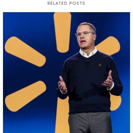
RELATED POSTS