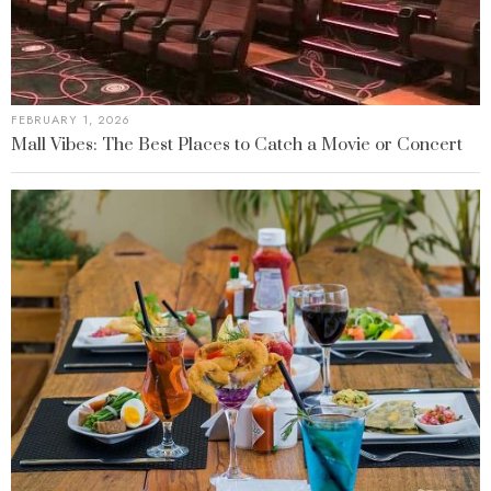
FEBRUARY 1, 2026
Mall Vibes: The Best Places to Catch a Movie or Concert