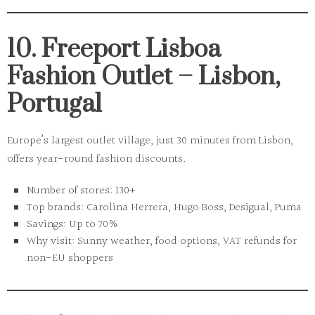
10. Freeport Lisboa
Fashion Outlet – Lisbon,
Portugal
Europe’s largest outlet village, just 30 minutes from Lisbon,
offers year-round fashion discounts.
Number of stores:
130+
Top brands:
Carolina Herrera, Hugo Boss, Desigual, Puma
Savings:
Up to 70%
Why visit:
Sunny weather, food options, VAT refunds for
non-EU shoppers