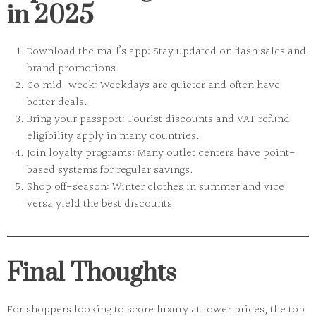
in 2025
Download the mall’s app:
Stay updated on flash sales and
brand promotions.
Go mid-week:
Weekdays are quieter and often have
better deals.
Bring your passport:
Tourist discounts and VAT refund
eligibility apply in many countries.
Join loyalty programs:
Many outlet centers have point-
based systems for regular savings.
Shop off-season:
Winter clothes in summer and vice
versa yield the best discounts.
Final Thoughts
For shoppers looking to
score luxury at lower prices
, the top