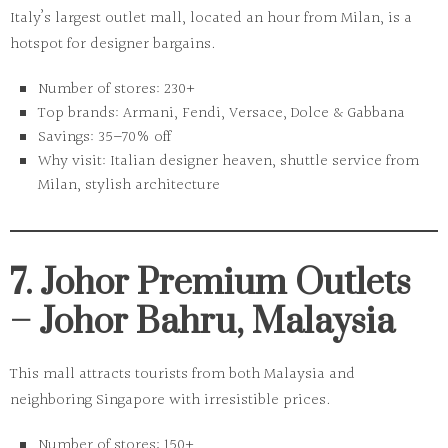
Italy’s largest outlet mall, located an hour from Milan, is a
hotspot for designer bargains.
Number of stores:
230+
Top brands:
Armani, Fendi, Versace, Dolce & Gabbana
Savings:
35–70% off
Why visit:
Italian designer heaven, shuttle service from
Milan, stylish architecture
7. Johor Premium Outlets
– Johor Bahru, Malaysia
This mall attracts tourists from both Malaysia and
neighboring Singapore with irresistible prices.
Number of stores:
150+