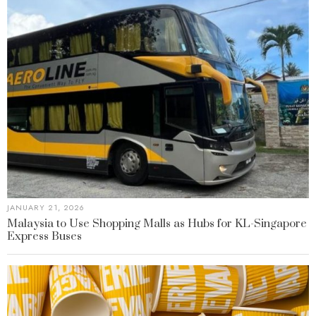
JANUARY 21, 2026
Malaysia to Use Shopping Malls as Hubs for KL-Singapore
Express Buses