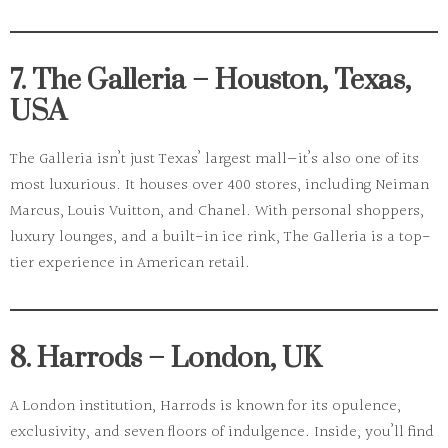
7. The Galleria – Houston, Texas,
USA
The Galleria
isn’t just Texas’ largest mall—it’s also one of its
most luxurious. It houses over 400 stores, including Neiman
Marcus, Louis Vuitton, and Chanel. With personal shoppers,
luxury lounges, and a built-in ice rink, The Galleria is a top-
tier experience in American retail.
8. Harrods – London, UK
A London institution,
Harrods
is known for its opulence,
exclusivity, and seven floors of indulgence. Inside, you’ll find