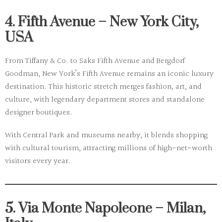
4. Fifth Avenue – New York City,
USA
From
Tiffany & Co.
to
Saks Fifth Avenue
and
Bergdorf
Goodman
, New York’s
Fifth Avenue
remains an iconic luxury
destination. This historic stretch merges fashion, art, and
culture, with legendary department stores and standalone
designer boutiques.
With Central Park and museums nearby, it blends shopping
with cultural tourism, attracting millions of high-net-worth
visitors every year.
5. Via Monte Napoleone – Milan,