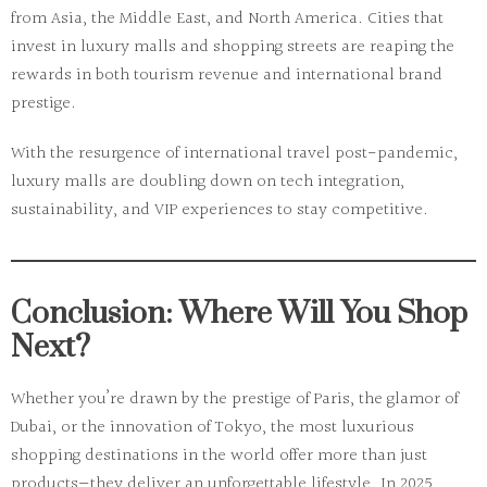
from Asia, the Middle East, and North America. Cities that
invest in luxury malls and shopping streets are reaping the
rewards in both tourism revenue and international brand
prestige.
With the resurgence of international travel post-pandemic,
luxury malls are doubling down on tech integration,
sustainability, and VIP experiences to stay competitive.
Conclusion: Where Will You Shop
Next?
Whether you’re drawn by the prestige of Paris, the glamor of
Dubai, or the innovation of Tokyo, the
most luxurious
shopping destinations
in the world offer more than just
products—they deliver an unforgettable lifestyle. In 2025,