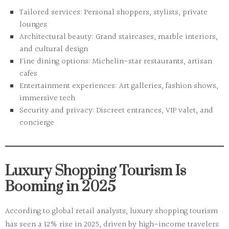
Tailored services:
Personal shoppers, stylists, private
lounges
Architectural beauty:
Grand staircases, marble interiors,
and cultural design
Fine dining options:
Michelin-star restaurants, artisan
cafes
Entertainment experiences:
Art galleries, fashion shows,
immersive tech
Security and privacy:
Discreet entrances, VIP valet, and
concierge
Luxury Shopping Tourism Is
Booming in 2025
According to global retail analysts,
luxury shopping tourism
has seen a 12% rise in 2025, driven by high-income travelers