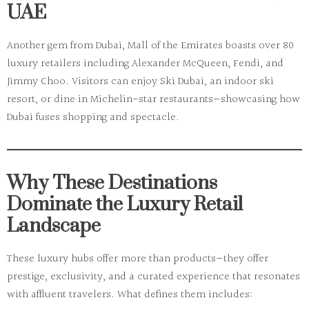
UAE
Another gem from Dubai,
Mall of the Emirates
boasts over 80
luxury retailers including Alexander McQueen, Fendi, and
Jimmy Choo. Visitors can enjoy
Ski Dubai
, an indoor ski
resort, or dine in Michelin-star restaurants—showcasing how
Dubai fuses shopping and spectacle.
Why These Destinations
Dominate the Luxury Retail
Landscape
These luxury hubs offer more than products—they offer
prestige, exclusivity, and a curated experience that resonates
with affluent travelers. What defines them includes: