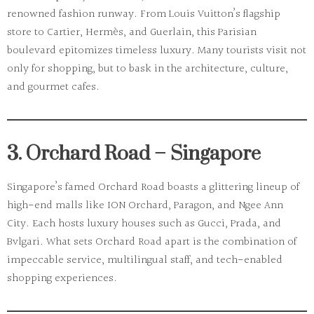
renowned fashion runway. From
Louis Vuitton
’s flagship
store to
Cartier
,
Hermès
, and
Guerlain
, this Parisian
boulevard epitomizes timeless luxury. Many tourists visit not
only for shopping, but to bask in the architecture, culture,
and gourmet cafes.
3. Orchard Road – Singapore
Singapore’s famed
Orchard Road
boasts a glittering lineup of
high-end malls like ION Orchard, Paragon, and Ngee Ann
City. Each hosts luxury houses such as Gucci, Prada, and
Bvlgari. What sets Orchard Road apart is the combination of
impeccable service, multilingual staff, and tech-enabled
shopping experiences.