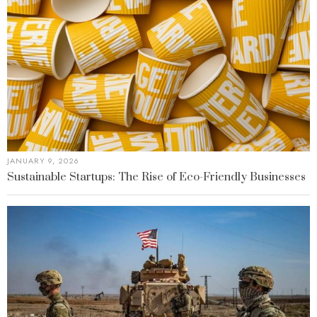
JANUARY 9, 2026
Sustainable Startups: The Rise of Eco-Friendly Businesses