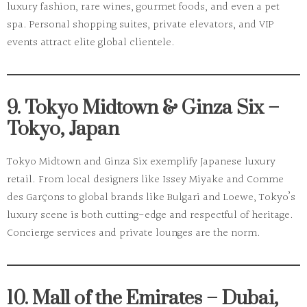
luxury fashion, rare wines, gourmet foods, and even a pet
spa. Personal shopping suites, private elevators, and VIP
events attract elite global clientele.
9. Tokyo Midtown & Ginza Six –
Tokyo, Japan
Tokyo Midtown
and
Ginza Six
exemplify Japanese luxury
retail. From local designers like Issey Miyake and Comme
des Garçons to global brands like Bulgari and Loewe, Tokyo’s
luxury scene is both cutting-edge and respectful of heritage.
Concierge services and private lounges are the norm.
10. Mall of the Emirates – Dubai,