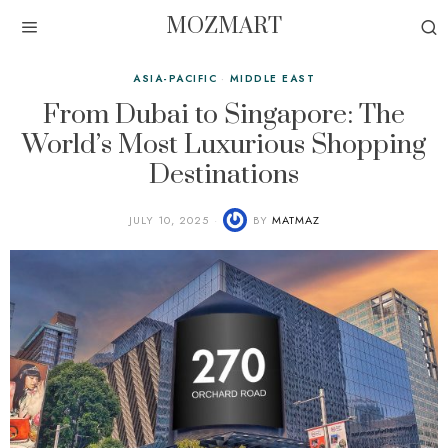
MOZMART
ASIA-PACIFIC
·
MIDDLE EAST
From Dubai to Singapore: The
World’s Most Luxurious Shopping
Destinations
JULY 10, 2025
BY
MATMAZ