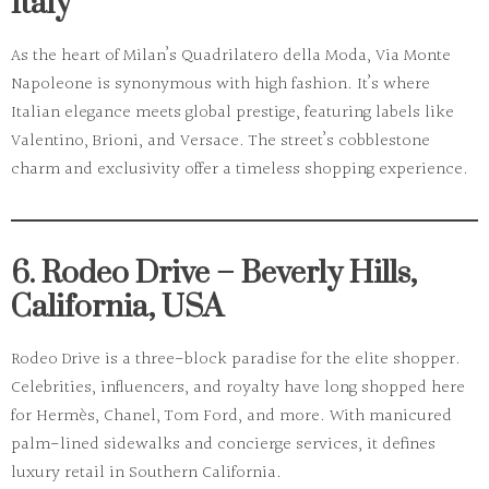
Italy
As the heart of
Milan’s Quadrilatero della Moda
, Via Monte
Napoleone is synonymous with high fashion. It’s where
Italian elegance meets global prestige, featuring labels like
Valentino, Brioni, and Versace. The street’s cobblestone
charm and exclusivity offer a timeless shopping experience.
6. Rodeo Drive – Beverly Hills,
California, USA
Rodeo Drive
is a three-block paradise for the elite shopper.
Celebrities, influencers, and royalty have long shopped here
for Hermès, Chanel, Tom Ford, and more. With manicured
palm-lined sidewalks and concierge services, it defines
luxury retail in Southern California.