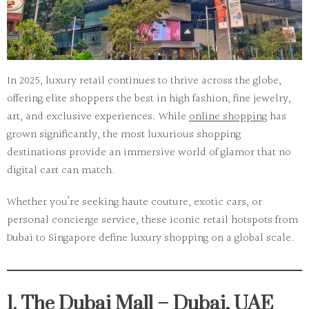
In 2025, luxury retail continues to thrive across the globe,
offering elite shoppers the best in high fashion, fine jewelry,
art, and exclusive experiences. While
online shopping
has
grown significantly,
the most luxurious shopping
destinations
provide an immersive world of glamor that no
digital cart can match.
Whether you’re seeking haute couture, exotic cars, or
personal concierge service, these iconic retail hotspots from
Dubai to Singapore define luxury shopping on a global scale.
1. The Dubai Mall – Dubai, UAE