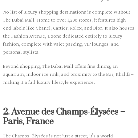
No list of luxury shopping destinations is complete without
The Dubai Mall
. Home to over
1,200 stores
, it features high-
end labels like Chanel, Cartier, Rolex, and Dior. It also houses
the
Fashion Avenue
, a zone dedicated entirely to luxury
fashion, complete with valet parking, VIP lounges, and
personal stylists.
Beyond shopping, The Dubai Mall offers fine dining, an
aquarium, indoor ice rink, and proximity to the Burj Khalifa—
making it a full luxury lifestyle experience.
2. Avenue des Champs-Élysées –
Paris, France
The
Champs-Élysées
is not just a street; it’s a world-