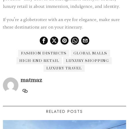
luxury retail is about immersion, indulgence, and identity.
If you’re a globetrotter with an eye for elegance, make sure
these destinations are on your itinerary.
FASHION DISTRICTS
GLOBAL MALLS
HIGH-END RETAIL
LUXURY SHOPPING
LUXURY TRAVEL
matmaz
RELATED POSTS