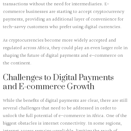
transactions without the need for intermediaries. E-
commerce businesses are starting to accept cryptocurrency
payments, providing an additional layer of convenience for
tech-savvy customers who prefer using digital currencies.
As cryptocurrencies become more widely accepted and
regulated across Africa, they could play an even larger role in
shaping the future of digital payments and e-commerce on
the continent.
Challenges to Digital Payments
and E-commerce Growth
While the benefits of digital payments are clear, there are still
several challenges that need to be addressed in order to
unlock the full potential of e-commerce in Africa. One of the
biggest obstacles is
internet connectivity
. In some regions,