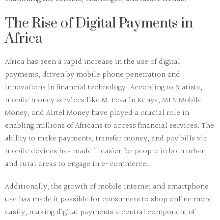
The Rise of Digital Payments in
Africa
Africa has seen a rapid increase in the use of digital
payments, driven by mobile phone penetration and
innovations in financial technology. According to
Statista
,
mobile money services like
M-Pesa
in Kenya,
MTN Mobile
Money
, and
Airtel Money
have played a crucial role in
enabling millions of Africans to access financial services. The
ability to make payments, transfer money, and pay bills via
mobile devices has made it easier for people in both urban
and rural areas to engage in e-commerce.
Additionally, the growth of mobile internet and smartphone
use has made it possible for consumers to shop online more
easily, making digital payments a central component of