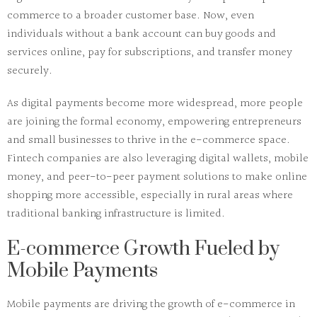
commerce to a broader customer base. Now, even
individuals without a bank account can buy goods and
services online, pay for subscriptions, and transfer money
securely.
As digital payments become more widespread, more people
are joining the formal economy, empowering entrepreneurs
and small businesses to thrive in the e-commerce space.
Fintech companies are also leveraging digital wallets, mobile
money, and peer-to-peer payment solutions to make online
shopping more accessible, especially in rural areas where
traditional banking infrastructure is limited.
E-commerce Growth Fueled by
Mobile Payments
Mobile payments are driving the growth of e-commerce in