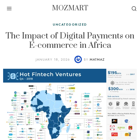
MOZMART
UNCATEGORIZED
The Impact of Digital Payments on
E-commerce in Africa
JANUARY 18, 2026
BY
MATMAZ