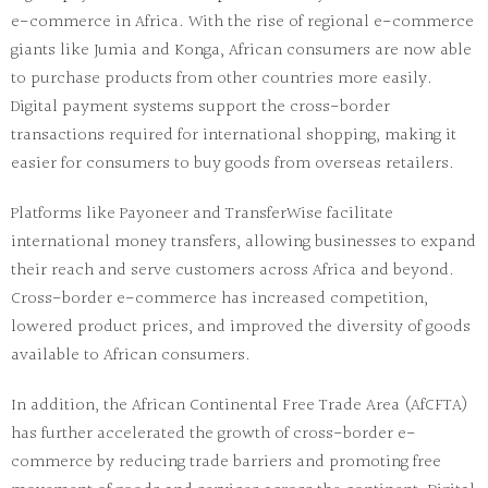
e-commerce in Africa. With the rise of regional e-commerce
giants like
Jumia
and
Konga
, African consumers are now able
to purchase products from other countries more easily.
Digital payment systems support the cross-border
transactions required for international shopping, making it
easier for consumers to buy goods from overseas retailers.
Platforms like
Payoneer
and
TransferWise
facilitate
international money transfers, allowing businesses to expand
their reach and serve customers across Africa and beyond.
Cross-border e-commerce has increased competition,
lowered product prices, and improved the diversity of goods
available to African consumers.
In addition, the African Continental Free Trade Area (AfCFTA)
has further accelerated the growth of cross-border e-
commerce by reducing trade barriers and promoting free