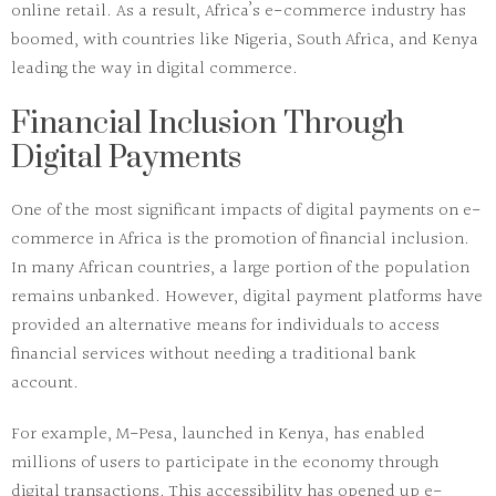
online retail. As a result, Africa’s e-commerce industry has
boomed, with countries like Nigeria, South Africa, and Kenya
leading the way in digital commerce.
Financial Inclusion Through
Digital Payments
One of the most significant impacts of digital payments on e-
commerce in Africa is the promotion of financial inclusion.
In many African countries, a large portion of the population
remains unbanked. However, digital payment platforms have
provided an alternative means for individuals to access
financial services without needing a traditional bank
account.
For example,
M-Pesa
, launched in Kenya, has enabled
millions of users to participate in the economy through
digital transactions. This accessibility has opened up e-