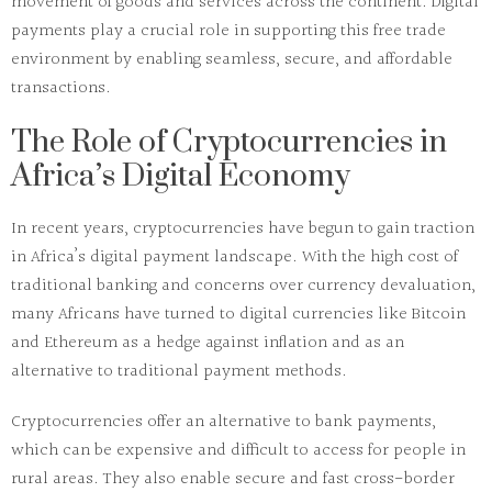
movement of goods and services across the continent. Digital
payments play a crucial role in supporting this free trade
environment by enabling seamless, secure, and affordable
transactions.
The Role of Cryptocurrencies in
Africa’s Digital Economy
In recent years, cryptocurrencies have begun to gain traction
in Africa’s digital payment landscape. With the high cost of
traditional banking and concerns over currency devaluation,
many Africans have turned to digital currencies like
Bitcoin
and
Ethereum
as a hedge against inflation and as an
alternative to traditional payment methods.
Cryptocurrencies offer an alternative to bank payments,
which can be expensive and difficult to access for people in
rural areas. They also enable secure and fast cross-border