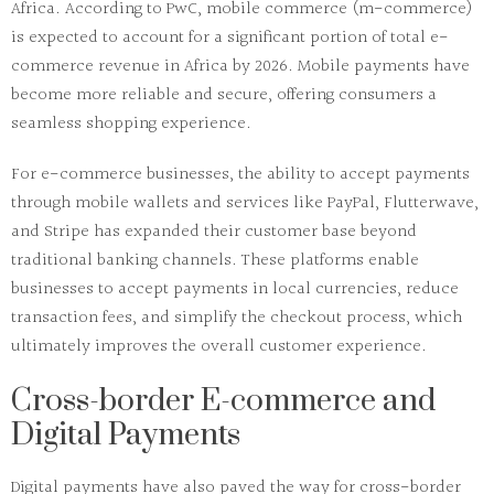
Africa. According to
PwC
,
mobile commerce (m-commerce)
is expected to account for a significant portion of total e-
commerce revenue in Africa by 2026. Mobile payments have
become more reliable and secure, offering consumers a
seamless shopping experience.
For e-commerce businesses, the ability to accept payments
through mobile wallets and services like
PayPal
,
Flutterwave
,
and
Stripe
has expanded their customer base beyond
traditional banking channels. These platforms enable
businesses to accept payments in local currencies, reduce
transaction fees, and simplify the checkout process, which
ultimately improves the overall customer experience.
Cross-border E-commerce and
Digital Payments
Digital payments have also paved the way for cross-border