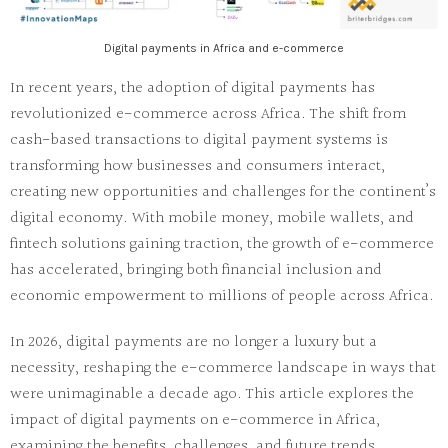
Digital payments in Africa and e-commerce
In recent years, the adoption of digital payments has
revolutionized e-commerce across Africa. The shift from
cash-based transactions to digital payment systems is
transforming how businesses and consumers interact,
creating new opportunities and challenges for the continent’s
digital economy. With mobile money, mobile wallets, and
fintech solutions gaining traction, the growth of e-commerce
has accelerated, bringing both financial inclusion and
economic empowerment to millions of people across Africa.
In 2026, digital payments are no longer a luxury but a
necessity, reshaping the e-commerce landscape in ways that
were unimaginable a decade ago. This article explores the
impact of digital payments on e-commerce in Africa,
examining the benefits, challenges, and future trends.