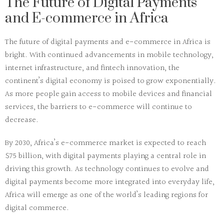
The Future of Digital Payments
and E-commerce in Africa
The future of digital payments and e-commerce in Africa is
bright. With continued advancements in mobile technology,
internet infrastructure, and fintech innovation, the
continent’s digital economy is poised to grow exponentially.
As more people gain access to mobile devices and financial
services, the barriers to e-commerce will continue to
decrease.
By 2030, Africa’s e-commerce market is expected to reach
$75 billion, with digital payments playing a central role in
driving this growth. As technology continues to evolve and
digital payments become more integrated into everyday life,
Africa will emerge as one of the world’s leading regions for
digital commerce.