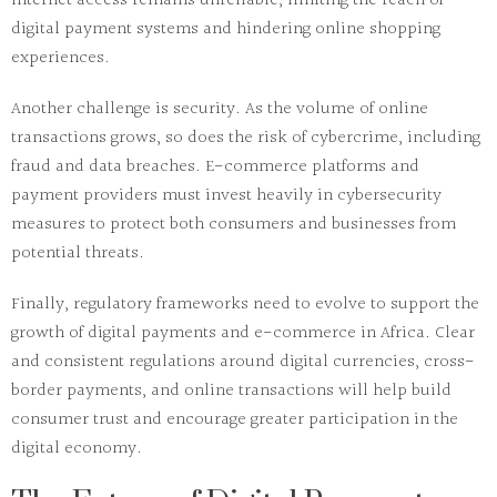
internet access remains unreliable, limiting the reach of
digital payment systems and hindering online shopping
experiences.
Another challenge is
security
. As the volume of online
transactions grows, so does the risk of cybercrime, including
fraud and data breaches. E-commerce platforms and
payment providers must invest heavily in cybersecurity
measures to protect both consumers and businesses from
potential threats.
Finally,
regulatory frameworks
need to evolve to support the
growth of digital payments and e-commerce in Africa. Clear
and consistent regulations around digital currencies, cross-
border payments, and online transactions will help build
consumer trust and encourage greater participation in the
digital economy.