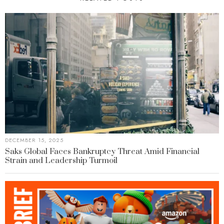
DECEMBER 15, 2025
Saks Global Faces Bankruptcy Threat Amid Financial
Strain and Leadership Turmoil