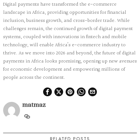
Digital payments have transformed the e-commerce
landscape in Africa, providing opportunities for financial
inclusion, business growth, and cross-border trade. While
challenges remain, the continued growth of digital payment
systems, coupled with innovations in fintech and mobile
technology, will enable Africa’s e-commerce industry to
thrive. As we move into 2026 and beyond, the future of digital
payments in Africa looks promising, opening up new avenues
for economic development and empowering millions of
people across the continent.
matmaz
RELATED POSTS