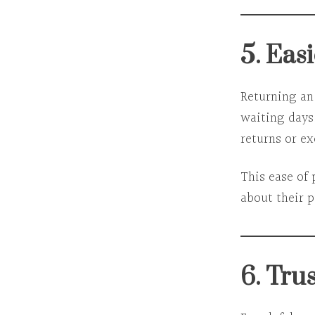
5. Eas
Returning an
waiting days,
returns or e
This ease of
about their 
6. Tru