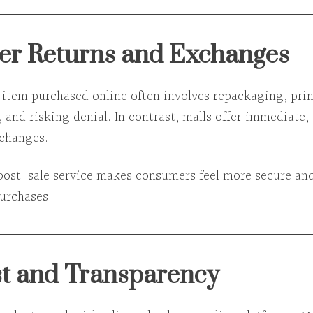
ier Returns and Exchanges
 item purchased online often involves repackaging, prin
 and risking denial. In contrast, malls offer
immediate,
xchanges
.
 post-sale service makes consumers feel more
secure and
purchases.
st and Transparency