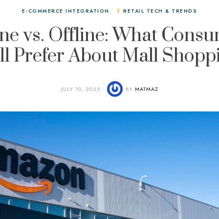
E-COMMERCE INTEGRATION
·
RETAIL TECH & TRENDS
ne vs. Offline: What Cons
ill Prefer About Mall Shopp
JULY 10, 2025
BY
MATMAZ