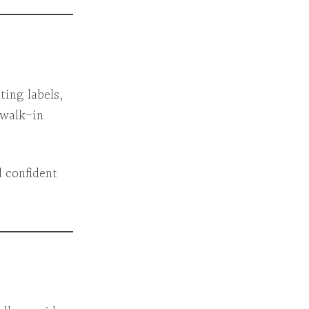
ting labels,
 walk-in
 confident