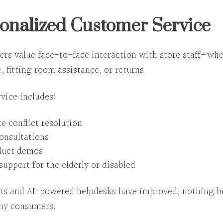
sonalized Customer Service
pers value
face-to-face interaction with store staff
—whet
, fitting room assistance, or returns.
vice includes:
e conflict resolution
consultations
duct demos
support for the elderly or disabled
ts and AI-powered helpdesks have improved,
nothing b
ny consumers.