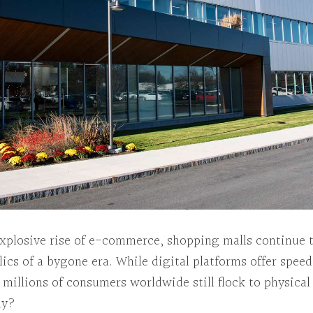
explosive rise of e-commerce, shopping malls continue 
elics of a bygone era. While digital platforms offer spee
millions of consumers worldwide still flock to physical
hy?