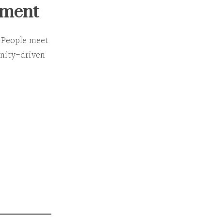
nment
. People meet
ity-driven