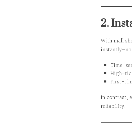
2. Inst
With mall sh
instantly—no 
Time-sens
High-tic
First-tim
In contrast,
reliability.