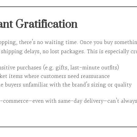
ant Gratification
opping, there’s
no waiting time
. Once you buy something
shipping delays, no lost packages. This is especially cru
itive purchases (e.g. gifts, last-minute outfits)
ket items where customers need reassurance
e buyers unfamiliar with the brand’s sizing or quality
 e-commerce—even with same-day delivery—can’t alway