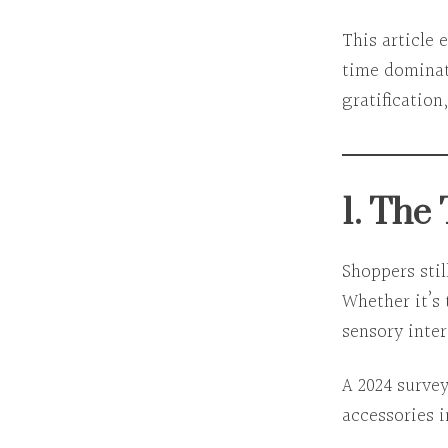
This article 
time dominat
gratification
1. The
Shoppers stil
Whether it’s 
sensory inte
A 2024 surve
accessories 