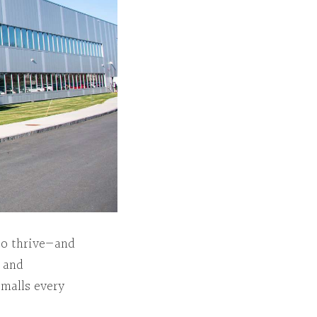
to thrive—and
d and
 malls every