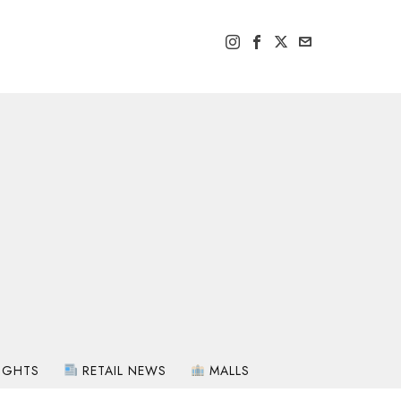
IGHTS
RETAIL NEWS
MALLS