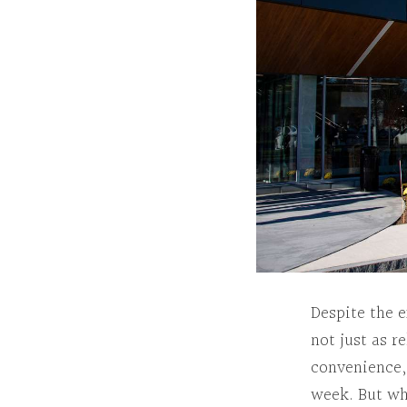
Despite the 
not just as r
convenience, 
week. But w