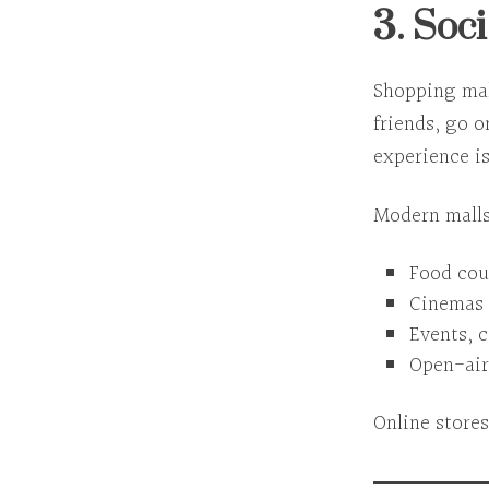
3. Soc
Shopping mal
friends, go o
experience
is
Modern malls
Food cou
Cinemas 
Events, 
Open-air
Online stores