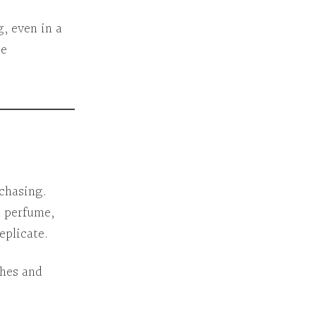
g
, even in a
me
chasing.
 a perfume,
eplicate.
thes and