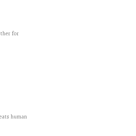
her for
eats human