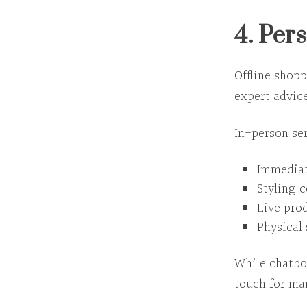
4. Per
Offline shop
expert advice
In-person ser
Immediat
Styling 
Live pro
Physical 
While chatbo
touch
for ma