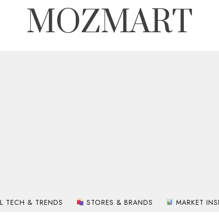
MOZMART
L TECH & TRENDS
STORES & BRANDS
MARKET INS