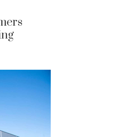
umers
ing