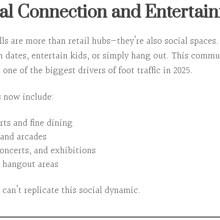
ial Connection and Entertai
ls are
more than retail hubs
—they’re also social spaces
n dates, entertain kids, or simply hang out. This
commun
 one of the biggest drivers of foot traffic in 2025.
 now include:
rts and fine dining
and arcades
concerts, and exhibitions
 hangout areas
 can’t replicate this social dynamic.