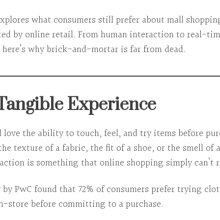
explores
what consumers still prefer about mall shoppin
ed by online retail. From human interaction to real-ti
, here’s why brick-and-mortar is far from dead.
 Tangible Experience
l love the
ability to touch, feel, and try
items before pur
the texture of a fabric, the fit of a shoe, or the smell of
raction
is something that online shopping simply can’t r
y by PwC found that
72% of consumers prefer trying clo
in-store
before committing to a purchase.