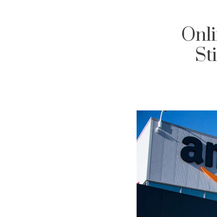
Onli
St