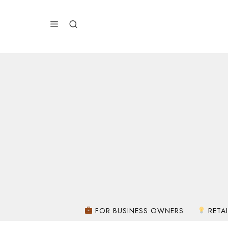
FOR BUSINESS OWNERS
RETAI