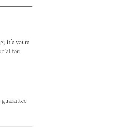
, it’s yours
cial for:
s guarantee