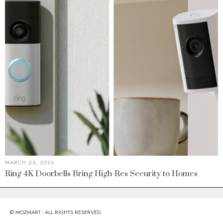
MARCH 25, 2026
Ring 4K Doorbells Bring High-Res Security to Homes
© MOZMART - ALL RIGHTS RESERVED.