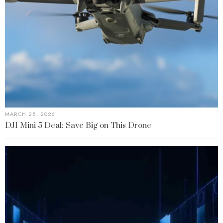
MARCH 28, 2026
DJI Mini 5 Deal: Save Big on This Drone