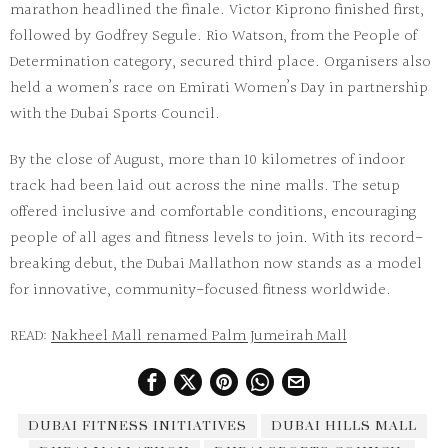
marathon headlined the finale. Victor Kiprono finished first,
followed by Godfrey Segule. Rio Watson, from the People of
Determination category, secured third place. Organisers also
held a women’s race on Emirati Women’s Day in partnership
with the Dubai Sports Council.
By the close of August, more than 10 kilometres of indoor
track had been laid out across the nine malls. The setup
offered inclusive and comfortable conditions, encouraging
people of all ages and fitness levels to join. With its record-
breaking debut, the
Dubai Mallathon
now stands as a model
for innovative, community-focused fitness worldwide.
READ:
Nakheel Mall renamed Palm Jumeirah Mall
DUBAI FITNESS INITIATIVES
DUBAI HILLS MALL