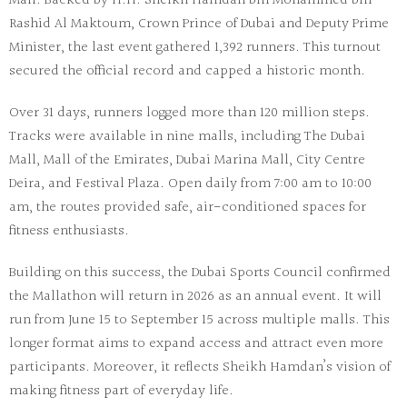
Mall. Backed by H.H. Sheikh Hamdan bin Mohammed bin
Rashid Al Maktoum, Crown Prince of Dubai and Deputy Prime
Minister, the last event gathered 1,392 runners. This turnout
secured the official record and capped a historic month.
Over 31 days, runners logged more than 120 million steps.
Tracks were available in nine malls, including The Dubai
Mall, Mall of the Emirates, Dubai Marina Mall, City Centre
Deira, and Festival Plaza. Open daily from 7:00 am to 10:00
am, the routes provided safe, air-conditioned spaces for
fitness enthusiasts.
Building on this success, the
Dubai Sports Council
confirmed
the Mallathon will return in 2026 as an annual event. It will
run from June 15 to September 15 across multiple malls. This
longer format aims to expand access and attract even more
participants. Moreover, it reflects Sheikh Hamdan’s vision of
making fitness part of everyday life.