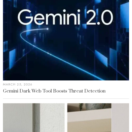
MARCH 25, 2026
Gemini Dark Web Tool Boosts Threat Detection