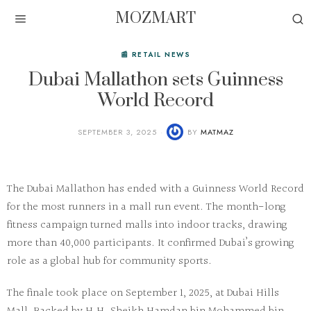
MOZMART
📰 RETAIL NEWS
Dubai Mallathon sets Guinness
World Record
SEPTEMBER 3, 2025
BY
MATMAZ
The
Dubai Mallathon
has ended with a Guinness World Record
for the most runners in a mall run event. The month-long
fitness campaign turned malls into indoor tracks, drawing
more than 40,000 participants. It confirmed Dubai’s growing
role as a global hub for community sports.
The finale took place on September 1, 2025, at Dubai Hills