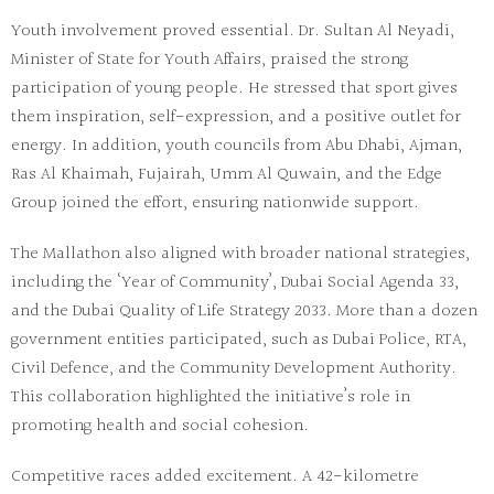
Youth involvement proved essential. Dr. Sultan Al Neyadi,
Minister of State for Youth Affairs, praised the strong
participation of young people. He stressed that sport gives
them inspiration, self-expression, and a positive outlet for
energy. In addition, youth councils from Abu Dhabi, Ajman,
Ras Al Khaimah, Fujairah, Umm Al Quwain, and the Edge
Group joined the effort, ensuring nationwide support.
The Mallathon also aligned with broader national strategies,
including the ‘Year of Community’, Dubai Social Agenda 33,
and the Dubai Quality of Life Strategy 2033. More than a dozen
government entities participated, such as Dubai Police, RTA,
Civil Defence, and the Community Development Authority.
This collaboration highlighted the initiative’s role in
promoting health and social cohesion.
Competitive races added excitement. A 42-kilometre