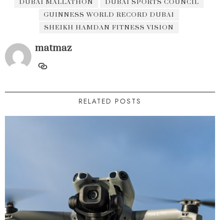
DUBAI MALLATHON
DUBAI SPORTS COUNCIL
GUINNESS WORLD RECORD DUBAI
SHEIKH HAMDAN FITNESS VISION
matmaz
RELATED POSTS