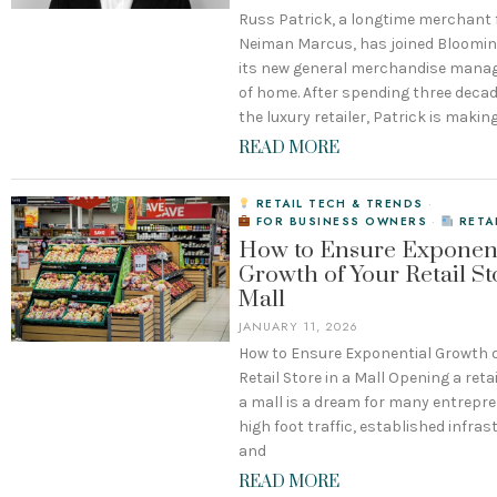
Russ Patrick, a longtime merchant
Neiman Marcus, has joined Bloomin
its new general merchandise mana
of home. After spending three deca
the luxury retailer, Patrick is makin
READ MORE
RETAIL TECH & TRENDS
·
FOR BUSINESS OWNERS
·
RETA
How to Ensure Exponent
Growth of Your Retail St
Mall
JANUARY 11, 2026
How to Ensure Exponential Growth o
Retail Store in a Mall Opening a retai
a mall is a dream for many entrepre
high foot traffic, established infras
and
READ MORE