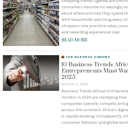
Shopping trends Uganda are shiftin
consumers become increasingly sel
about where and how they spend th
With households watching every shil
shoppers now prioritize value, conv
and rewarding experiences over
READ MORE
FOR BUSINESS OWNERS
10 Business Trends Afri
Entrepreneurs Must Wat
2025
AUGUST 6, 2025
Business Trends African Entrepren
monitor in 2025 are reshaping how
companies operate, compete, and 
across the continent. Africa’s digi
is rapidly evolving. Consequently, sh
consumer behavior and global eco