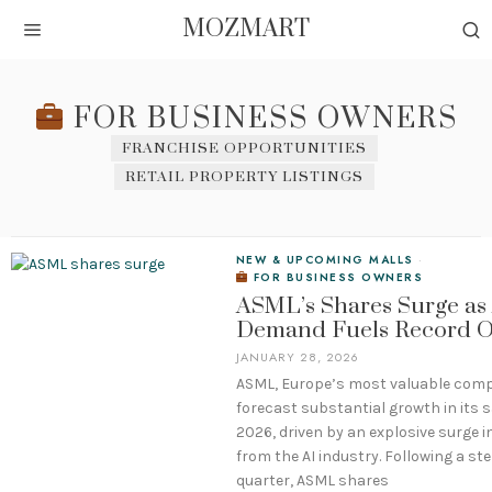
MOZMART
FOR BUSINESS OWNERS
FRANCHISE OPPORTUNITIES
RETAIL PROPERTY LISTINGS
NEW & UPCOMING MALLS
·
FOR BUSINESS OWNERS
ASML’s Shares Surge as
Demand Fuels Record O
JANUARY 28, 2026
ASML, Europe’s most valuable com
forecast substantial growth in its s
2026, driven by an explosive surge 
from the AI industry. Following a ste
quarter, ASML shares