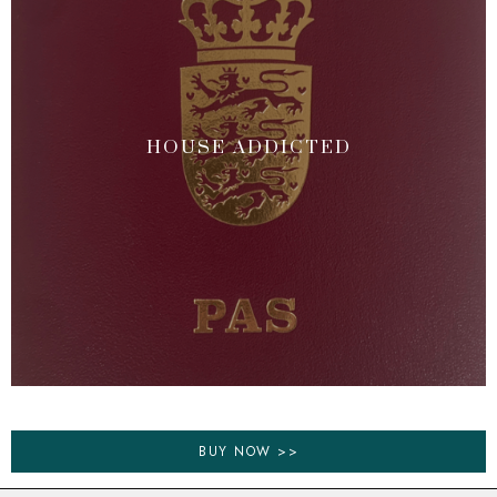
HOUSE ADDICTED
BUY NOW >>