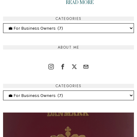
READ MORE
CATEGORIES
Categories
ABOUT ME
CATEGORIES
Categories