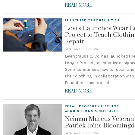
READ MORE
FRANCHISE OPPORTUNITIES
Levi’s Launches Wear L
Project to Teach Clothin
Repair
JANUARY 20, 2026
Levi Strauss & Co. has launched th
Longer Project, an initiative designe
Gen Z consumers how to repair and
their clothing. In collaboration wit
Education, this project
READ MORE
RETAIL PROPERTY LISTINGS
·
ACQUISITIONS & CLOSURES
Neiman Marcus Veteran
Patrick Joins Bloomingd
JANUARY 20, 2026