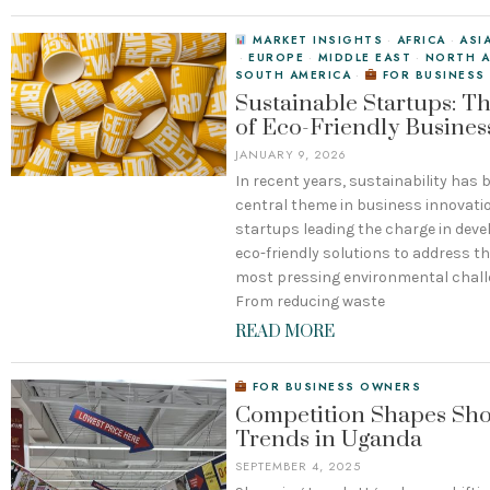
MARKET INSIGHTS
·
AFRICA
·
ASI
·
EUROPE
·
MIDDLE EAST
·
NORTH A
SOUTH AMERICA
·
FOR BUSINESS
Sustainable Startups: Th
of Eco-Friendly Busines
JANUARY 9, 2026
In recent years, sustainability has
central theme in business innovatio
startups leading the charge in deve
eco-friendly solutions to address t
most pressing environmental chall
From reducing waste
READ MORE
FOR BUSINESS OWNERS
Competition Shapes Sh
Trends in Uganda
SEPTEMBER 4, 2025