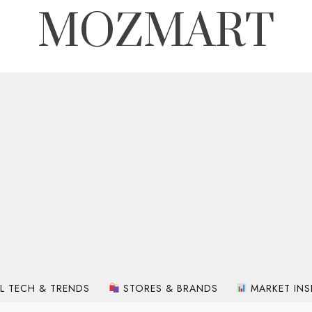
MOZMART
L TECH & TRENDS
STORES & BRANDS
MARKET INS