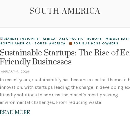
SOUTH AMERICA
MARKET INSIGHTS
·
AFRICA
·
ASIA-PACIFIC
·
EUROPE
·
MIDDLE EAS
NORTH AMERICA
·
SOUTH AMERICA
·
FOR BUSINESS OWNERS
Sustainable Startups: The Rise of Ec
Friendly Businesses
JANUARY 9, 2026
In recent years, sustainability has become a central theme in
innovation, with startups leading the charge in developing ec
friendly solutions to address the planet’s most pressing
environmental challenges. From reducing waste
READ MORE