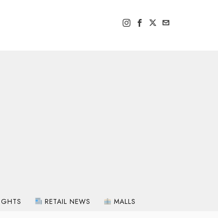
IGHTS
RETAIL NEWS
MALLS