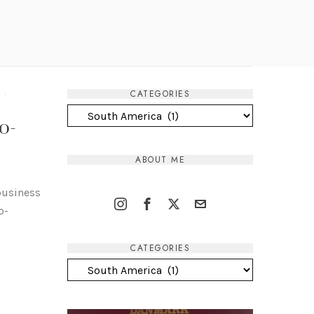
CATEGORIES
T
·
Categories
o-
ABOUT ME
 business
o-
CATEGORIES
Categories