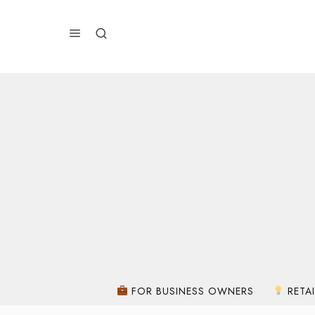
FOR BUSINESS OWNERS
RETAI