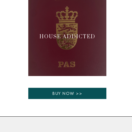
HOUSE ADDICTED
BUY NOW >>