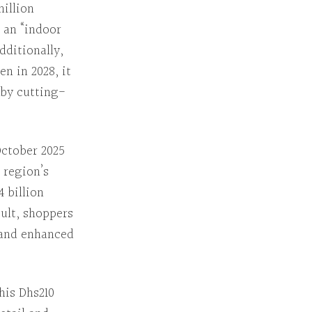
million
an “indoor
dditionally
,
pen
in 2028, it
 by cutting-
ctober 2025
 region’s
4 billion
sult
, shoppers
e and enhanced
his
Dhs210