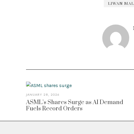
LIWAN MAL
JANUARY 28, 2026
ASML’s Shares Surge as AI Demand
Fuels Record Orders