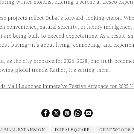
during winter months, offering a serene al fresco exper
ese projects reflect Dubai’s forward-looking vision.
Whe
ch convenience, natural serenity, or luxury indulgence,
i
are being built to exceed expectations.
As a result
, s
about buying—it’s about living, connecting, and experie
ad
, as the city prepares for 2026–2028, one truth become
llowing global trends. Rather, it’s setting them.
ds Mall Launches Immersive Festive Artspace for 2025 H
I MALL EXPANSION
DUBAI SQUARE
GHAF WOODS 