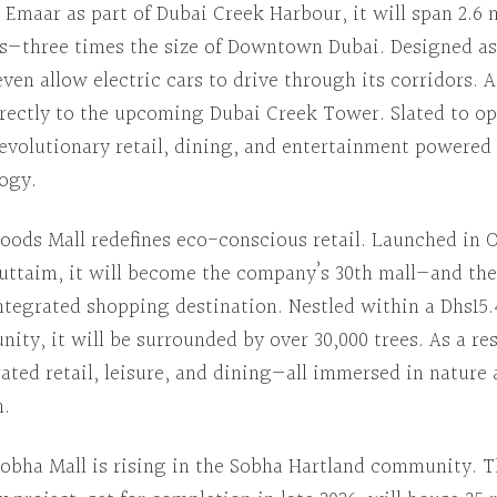
Emaar as part of Dubai Creek Harbour, it will span 2.6 
s—three times the size of Downtown Dubai.
Designed as
l even allow electric cars to drive through its corridors.
A
 directly to the upcoming Dubai Creek Tower.
Slated to o
revolutionary retail, dining, and entertainment powered
ogy.
oods Mall
redefines eco-conscious retail.
Launched in
O
Futtaim, it will become the company’s 30th mall—and the
integrated shopping destination.
Nestled within
a Dhs15.
ity, it will be surrounded by over 30,000 trees.
As a re
ated retail, leisure, and dining—all immersed in natur
h.
obha Mall
is rising in the Sobha Hartland community.
T