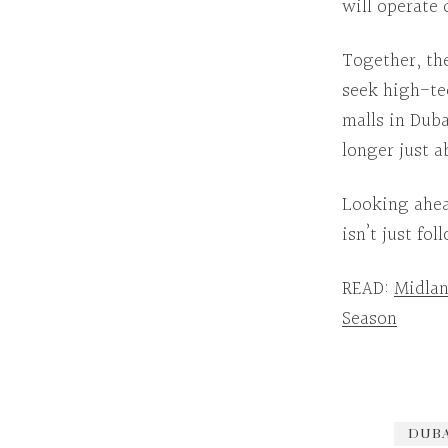
will operate 
Together
, th
seek high-te
malls in Duba
longer just 
Looking ahe
isn’t just fo
READ:
Midlan
Season
DUBA