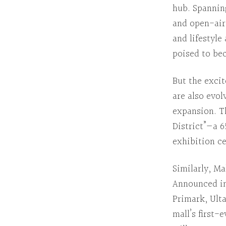
hub.
Spannin
and open-ai
and lifestyle
poised to bec
But the exci
are also evol
expansion.
T
District”—a 
exhibition ce
Similarly
,
Mal
Announced i
Primark, Ult
mall’s first-