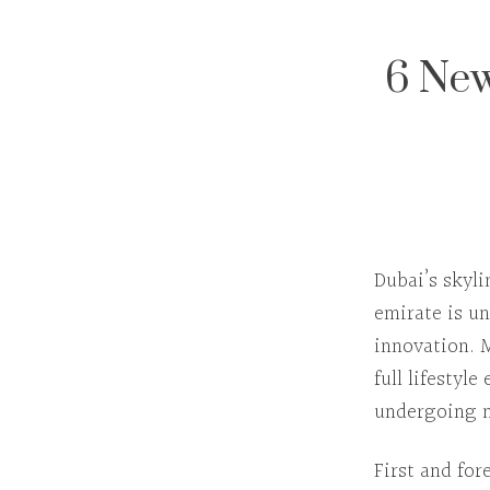
6 New
Dubai’s skyl
emirate is u
innovation.
full lifestyl
undergoing m
First and fo