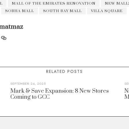
L
MALL OF THE EMIRATES RENOVATION
NEW MALLS
SOBHA MALL
SOUTH BAY MALL
VILLA SQUARE
matmaz
RELATED POSTS
SEPTEMBER 24, 2025
SE
Mark & Save Expansion: 8 New Stores
N
Coming to GCC
M