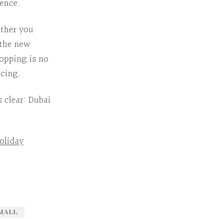
ience.
ther
you
 the
new
hopping is no
ncing.
s clear:
Dubai
oliday
MALL