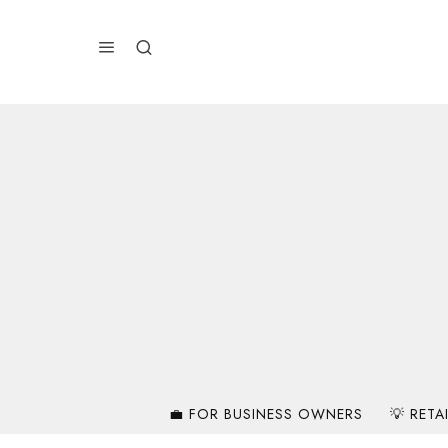
💼 FOR BUSINESS OWNERS
💡 RETA