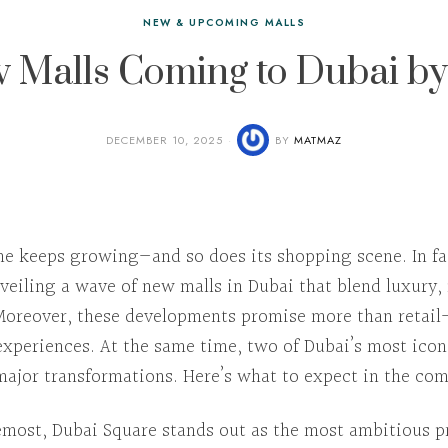
NEW & UPCOMING MALLS
 Malls Coming to Dubai b
DECEMBER 10, 2025
BY
MATMAZ
ine keeps growing—and so does its shopping scene.
In f
nveiling a wave of
new malls in Dubai
that blend luxury,
Moreover
, these developments promise more than retail
e experiences.
At the same time
, two of Dubai’s most icon
ajor transformations.
Here’s
what to expect in the com
remost
,
Dubai Square
stands out as the most ambitious pr