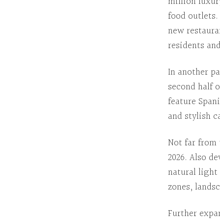
million luxur
food outlets
new restaura
residents and
In another pa
second half o
feature Span
and stylish c
Not far from 
2026.
Also de
natural ligh
zones, lands
Further expa