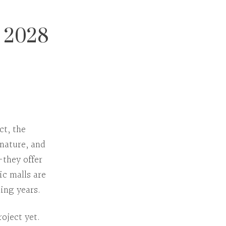
y 2028
act
, the
 nature, and
—they offer
ic malls are
ing years.
oject yet.