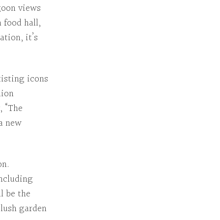
agoon views
 food hall,
cation
, it’s
xisting icons
lion
, “The
 a new
on.
including
l be the
s lush garden