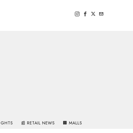
SIGHTS
📰 RETAIL NEWS
🏢 MALLS