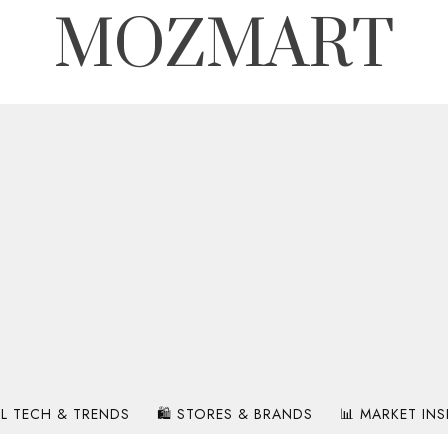
MOZMART
IL TECH & TRENDS
🛍️ STORES & BRANDS
📊 MARKET IN