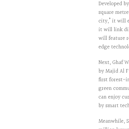
Developed by
square metre
city,” it wil
it will link
will feature 
edge technol
Next
,
Ghaf W
by Majid Al 
first forest-
green commun
can enjoy cur
by smart tec
Meanwhile
,
S