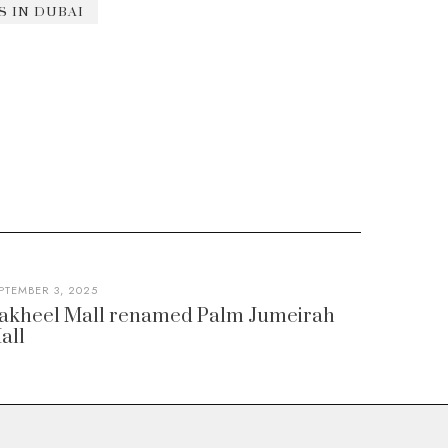
 IN DUBAI
PTEMBER 3, 2025
akheel Mall renamed Palm Jumeirah
all