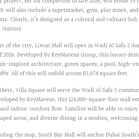
y project, set for completion in late 2026, will house 35 
.
It will also include
a supermarket, gym, play zones, and
nts.
Clearly
, it’s designed as a cultural and culinary hub
 visitors.
rt of the city
,
Liwan Mall
will open in Wadi Al Safa 2 du
f 2026.
Developed by
KeyMavens Group, this luxury desti
ish-inspired architecture, green spaces, a pool, high-e
afés.
All of this
will unfold across 113,674 square feet.
there
,
Villa Square
will serve the Wadi Al Safa 5 commun
veloped by
KeyMavens, this 124,000-square-foot mall e
t and indoor-outdoor flow.
Families will be able to
enjoy 
caped areas, and diverse dining in a modern, welcoming 
nding the map
,
South Bay Mall
will anchor Dubai South’