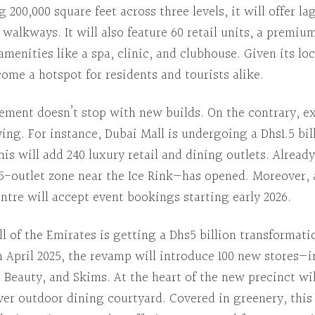
g
200,000 square feet across three levels, it will offer l
r walkways.
It will also feature
60 retail units, a premium
 amenities like a spa, clinic, and clubhouse.
Given its lo
ome a hotspot for residents and tourists alike.
tement doesn’t stop with new builds.
On the contrary
, e
ving.
For instance
,
Dubai Mall
is undergoing a Dhs1.5 bil
his will add
240 luxury retail and dining outlets.
Already
65-outlet zone near the Ice Rink—has opened.
Moreover
,
ntre will accept event bookings starting early 2026.
l of the Emirates
is getting a Dhs5 billion transformati
n
April 2025, the revamp will introduce 100 new stores—
a Beauty, and Skims.
At the heart of
the new precinct wil
ever outdoor dining courtyard.
Covered in greenery
, thi