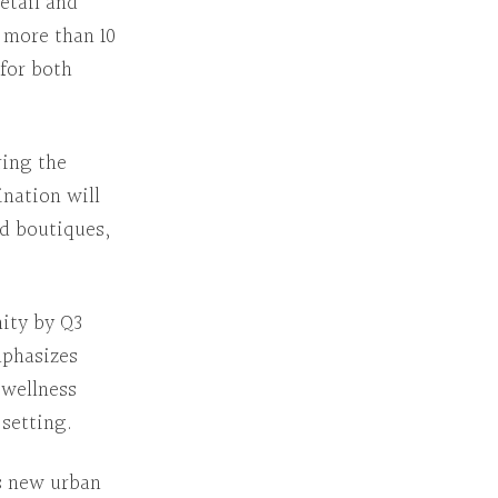
retail and
 more than 10
 for both
ring the
nation will
nd boutiques,
ity by Q3
mphasizes
wellness
setting.
s new urban